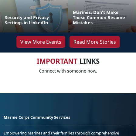
Marines, Don't Make
Security and Privacy
These Common Resume
Settings in LinkedIn
Mistakes
View More Events
Read More Stories
IMPORTANT
LINKS
Connect with someone now.
Marine Corps Community Services
Empowering Marines and their families through comprehensive