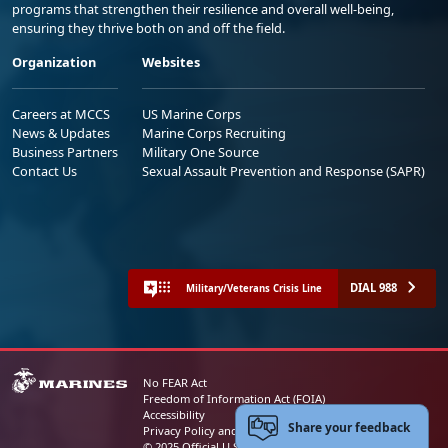
programs that strengthen their resilience and overall well-being,
ensuring they thrive both on and off the field.
Organization
Websites
Careers at MCCS
US Marine Corps
News & Updates
Marine Corps Recruiting
Business Partners
Military One Source
Contact Us
Sexual Assault Prevention and Response (SAPR)
DIAL 988
Military/Veterans Crisis Line
No FEAR Act
Freedom of Information Act (FOIA)
Accessibility
Share your feedback
Privacy Policy and Security Notice
© 2025 Official U.S. Marine Corps Website