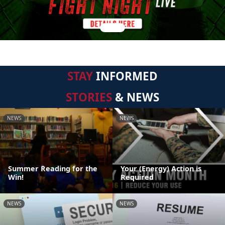
STAY
INFORMED
STORIES
& NEWS
NEWS
NEWS
Summer Reading for the
Your (Energy) Action is
Win!
Required
NEWS
NEWS