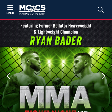
MENU
Previous
Next