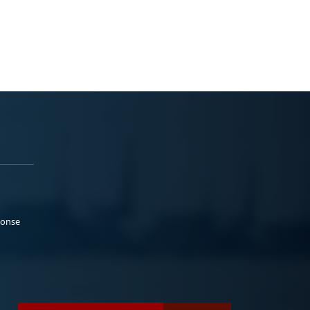
ponse