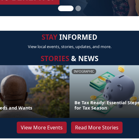
STAY
INFORMED
View local events, stories, updates, and more.
STORIES
& NEWS
INFOGRAPHIC
Be Tax Ready: Essential Step
eds and Wants
for Tax Season
View More Events
Read More Stories