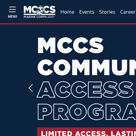
Home
Events
Stories
Career
MENU
Previous