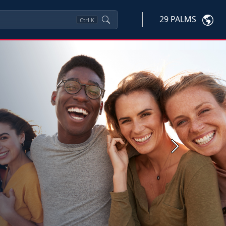
29 PALMS
Ctrl
K
Next