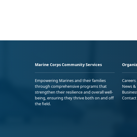
Marine Corps Community Services
Organiz
Empowering Marines and their families
Careers
through comprehensive programs that
News & 
strengthen their resilience and overall well-
Busines
being, ensuring they thrive both on and off
Contact
the field.