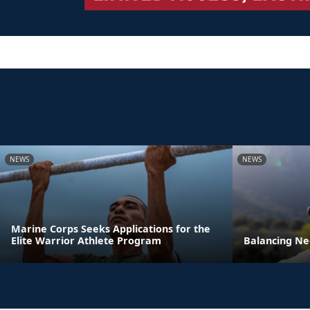
NEWS
NEWS
Marine Corps Seeks Applications for the
Elite Warrior Athlete Program
Balancing Ne