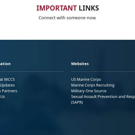
IMPORTANT
LINKS
Connect with someone now.
ation
Websites
 at MCCS
US Marine Corps
Updates
Marine Corps Recruiting
s Partners
Military One Source
 Us
Sexual Assault Prevention and Res
(SAPR)