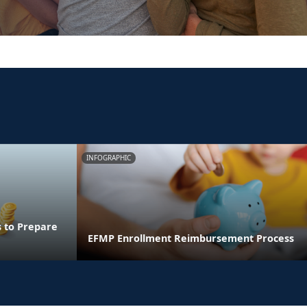
INFOGRAPHIC
s to Prepare
EFMP Enrollment Reimbursement Process