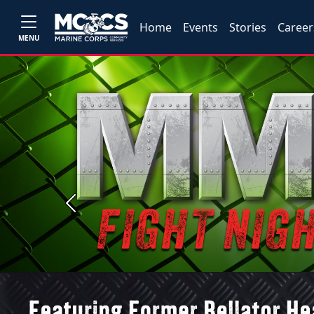
Home
Events
Stories
Career
MENU
Previous