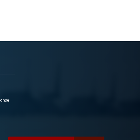
ponse