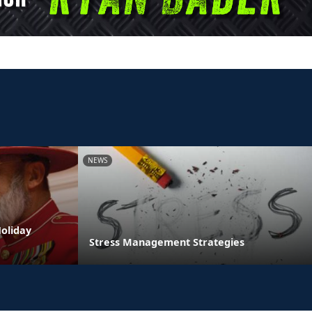
NEWS
oliday
Stress Management Strategies