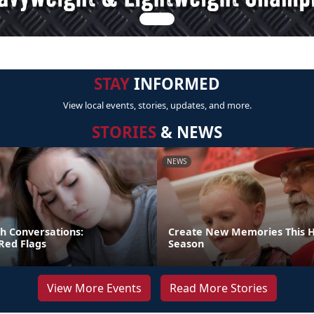
STAY
INFORMED
View local events, stories, updates, and more.
STORIES
& NEWS
NEWS
gh Conversations:
Create New Memories This H
Red Flags
Season
View More Events
Read More Stories