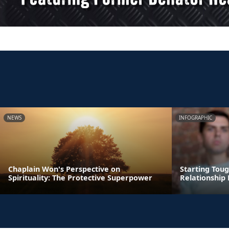
NEWS
INFOGRAPHIC
Chaplain Won's Perspective on
Starting Tou
Spirituality: The Protective Superpower
Relationship 