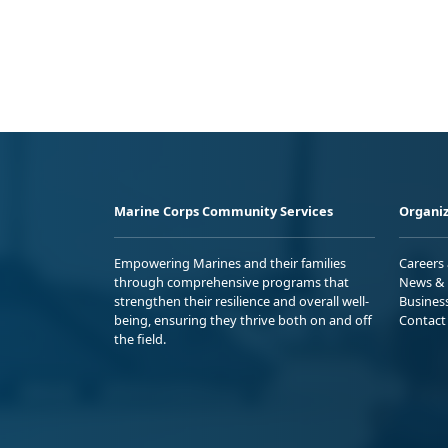
Marine Corps Community Services
Organiz
Empowering Marines and their families
Careers
through comprehensive programs that
News & 
strengthen their resilience and overall well-
Busines
being, ensuring they thrive both on and off
Contact
the field.