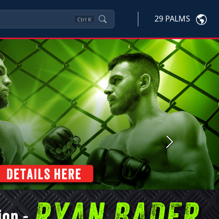
29 PALMS
Ctrl
K
Next