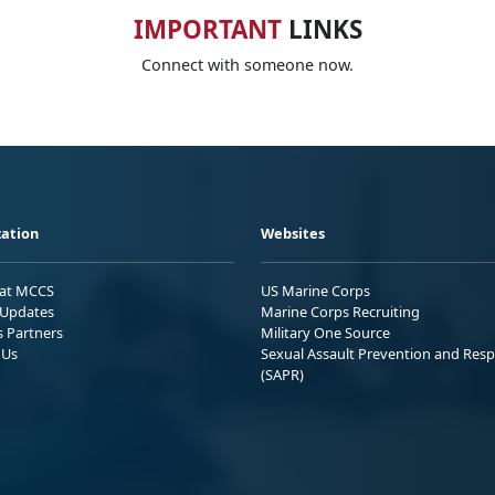
IMPORTANT
LINKS
Connect with someone now.
ation
Websites
 at MCCS
US Marine Corps
Updates
Marine Corps Recruiting
s Partners
Military One Source
 Us
Sexual Assault Prevention and Res
(SAPR)