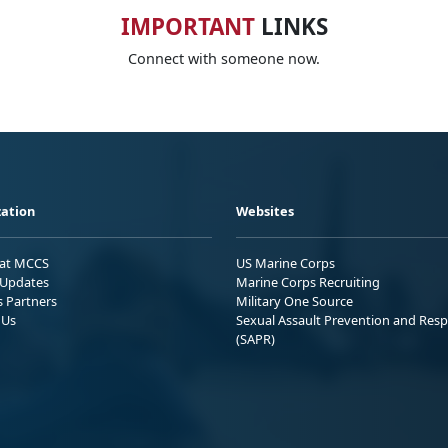
IMPORTANT
LINKS
Connect with someone now.
ation
Websites
 at MCCS
US Marine Corps
Updates
Marine Corps Recruiting
s Partners
Military One Source
 Us
Sexual Assault Prevention and Res
(SAPR)