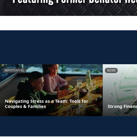
INFOGRAPHIC
NEWS
Navigating Stress as a Team: Tools for
Couples & Families
Strong Finan