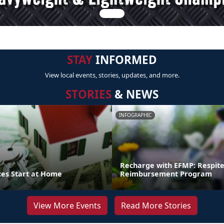
STAY
INFORMED
View local events, stories, updates, and more.
STORIES
& NEWS
INFOGRAPHIC
Recharge with EFMP: Respit
ces Start at Home
Reimbursement Program
View More Events
Read More Stories