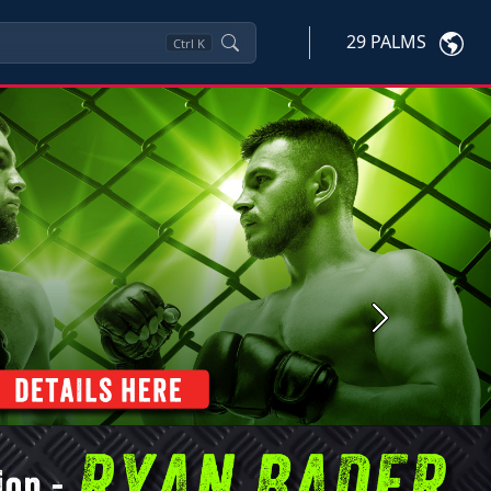
29 PALMS
Ctrl
K
Next