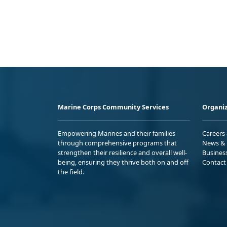
Marine Corps Community Services
Organiz
Empowering Marines and their families
Careers
through comprehensive programs that
News & 
strengthen their resilience and overall well-
Busines
being, ensuring they thrive both on and off
Contact
the field.