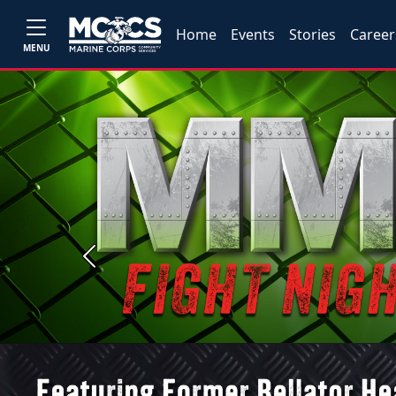
Home
Events
Stories
Career
MENU
Previous