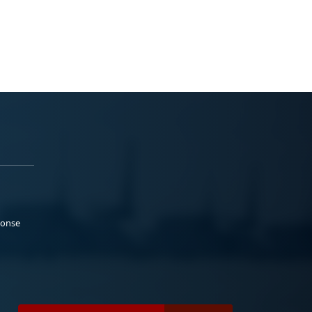
ponse