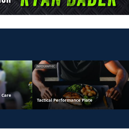
INFOGRAPHIC
e Care
Tactical Performance Plate