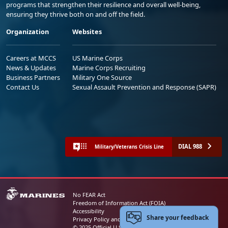
programs that strengthen their resilience and overall well-being,
ensuring they thrive both on and off the field.
Organization
Websites
Careers at MCCS
US Marine Corps
News & Updates
Marine Corps Recruiting
Business Partners
Military One Source
Contact Us
Sexual Assault Prevention and Response (SAPR)
DIAL 988
Military/Veterans Crisis Line
No FEAR Act
Freedom of Information Act (FOIA)
Accessibility
Share your feedback
Privacy Policy and Security Notice
© 2025 Official U.S. Marine Corps Website