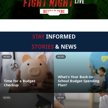
STAY
INFORMED
STORIES
& NEWS
NEWS
NEWS
What's Your Back-to-
Time for a Budget
School Budget Spending
Checkup
Plan?
NEWS
NEWS