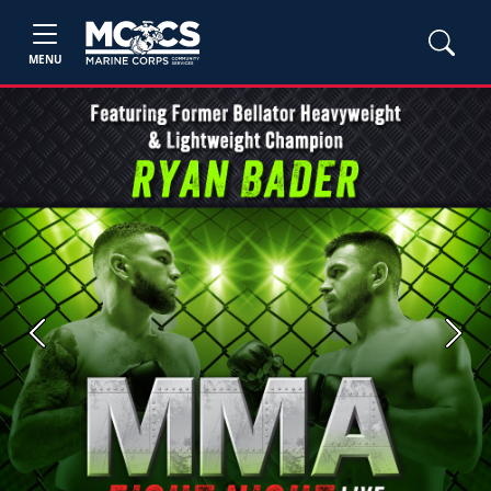
MENU
Previous
Next