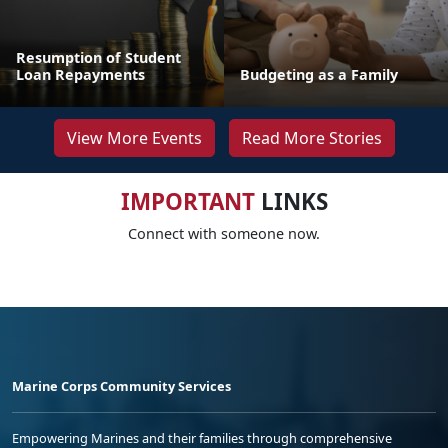
Resumption of Student
Loan Repayments
Budgeting as a Family
View More Events
Read More Stories
IMPORTANT
LINKS
Connect with someone now.
Marine Corps Community Services
Empowering Marines and their families through comprehensive