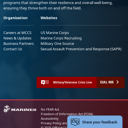
programs that strengthen their resilience and overall well-being,
ensuring they thrive both on and off the field.
Organization
Websites
Careers at MCCS
US Marine Corps
News & Updates
Marine Corps Recruiting
Business Partners
Military One Source
Contact Us
Sexual Assault Prevention and Response (SAPR)
DIAL 988
Military/Veterans Crisis Line
No FEAR Act
Freedom of Information Act (FOIA)
Accessibility
Share your feedback
Privacy Policy and Security Notice
© 2025 Official U.S. Marine Corps Website