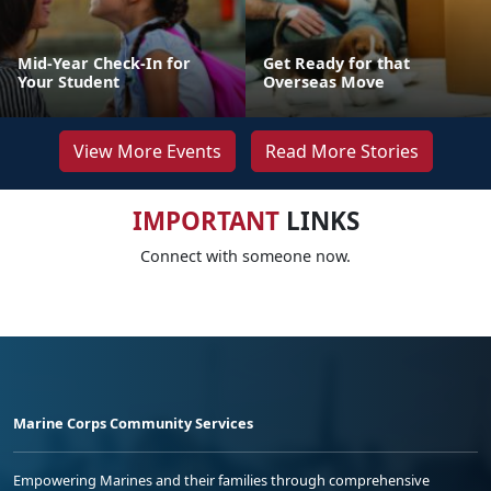
Mid-Year Check-In for
Get Ready for that
Your Student
Overseas Move
View More Events
Read More Stories
IMPORTANT
LINKS
Connect with someone now.
Marine Corps Community Services
Empowering Marines and their families through comprehensive