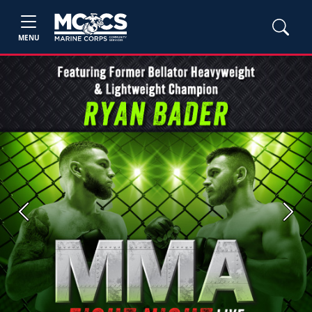
MENU
Previous
Next