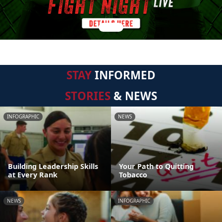
STAY
INFORMED
STORIES
& NEWS
INFOGRAPHIC
NEWS
Building Leadership Skills
Your Path to Quitting
at Every Rank
Tobacco
NEWS
INFOGRAPHIC