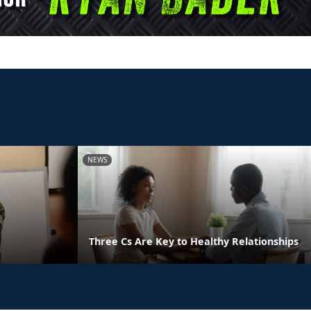
NEWS
Three Cs Are Key to Healthy Relationships