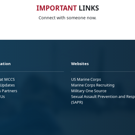
IMPORTANT
LINKS
Connect with someone now.
ation
Websites
 at MCCS
US Marine Corps
Updates
Marine Corps Recruiting
s Partners
Military One Source
 Us
Sexual Assault Prevention and Res
(SAPR)