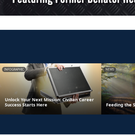
INFOGRAPHIC
NEWS
Unlock Your Next Mission: Civilian Career
Success Starts Here
Feeding the S