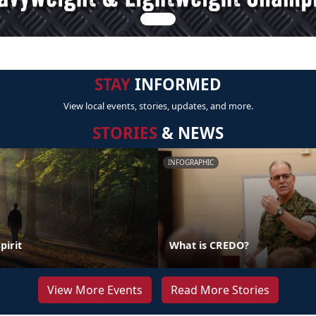
STAY
INFORMED
View local events, stories, updates, and more.
STORIES
& NEWS
INFOGRAPHIC
pirit
What is CREDO?
View More Events
Read More Stories