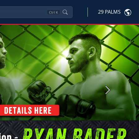
29 PALMS
Ctrl
K
Next