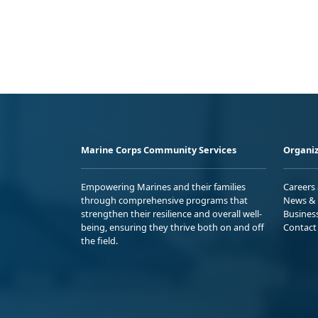
Marine Corps Community Services
Organiz
Empowering Marines and their families
Careers
through comprehensive programs that
News & 
strengthen their resilience and overall well-
Busines
being, ensuring they thrive both on and off
Contact
the field.