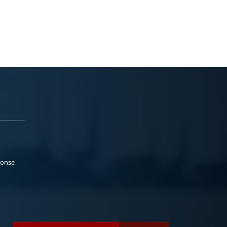
ponse