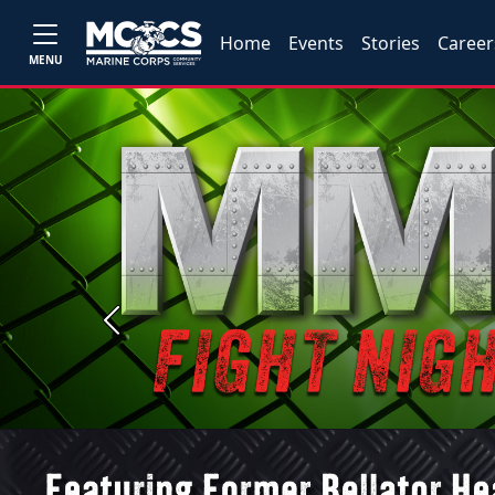
Home
Events
Stories
Career
MENU
Previous