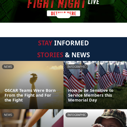
STAY
INFORMED
STORIES
& NEWS
NEWS
INFOGRAPHIC
OSCAR Teams Were Born
How to be Sensitive to
From the Fight and For
Service Members this
the Fight
Memorial Day
NEWS
INFOGRAPHIC