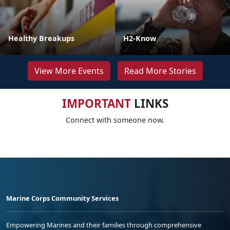
Healthy Breakups
H2-Know
View More Events
Read More Stories
IMPORTANT
LINKS
Connect with someone now.
Marine Corps Community Services
Empowering Marines and their families through comprehensive