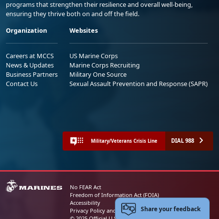
programs that strengthen their resilience and overall well-being,
ensuring they thrive both on and off the field.
Organization
Websites
Careers at MCCS
US Marine Corps
News & Updates
Marine Corps Recruiting
Business Partners
Military One Source
Contact Us
Sexual Assault Prevention and Response (SAPR)
DIAL 988
Military/Veterans Crisis Line
No FEAR Act
Freedom of Information Act (FOIA)
Accessibility
Share your feedback
Privacy Policy and Security Notice
© 2025 Official U.S. Marine Corps Website