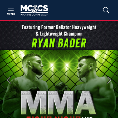
MENU
Previous
Next