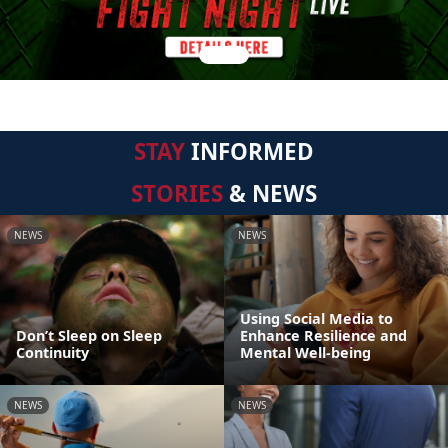
STAY
INFORMED
STORIES
& NEWS
NEWS
NEWS
Using Social Media to
Don’t Sleep on Sleep
Enhance Resilience and
Continuity
Mental Well-being
NEWS
NEWS