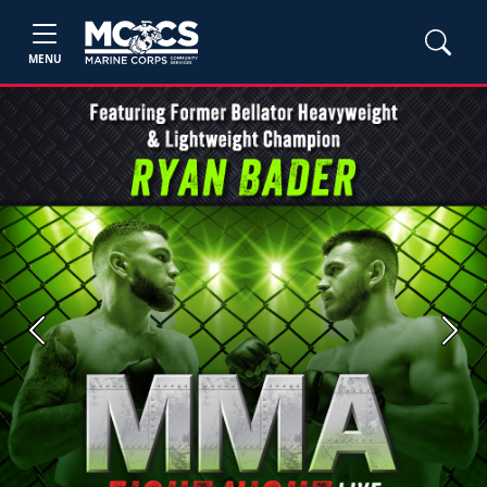
MENU
Previous
Next