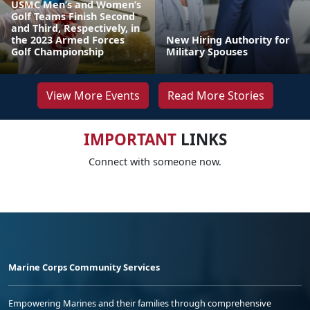
USMC Men’s and Women’s
Golf Teams Finish Second
and Third, Respectively, in
the 2023 Armed Forces
New Hiring Authority for
Golf Championship
Military Spouses
View More Events
Read More Stories
IMPORTANT
LINKS
Connect with someone now.
Marine Corps Community Services
Empowering Marines and their families through comprehensive