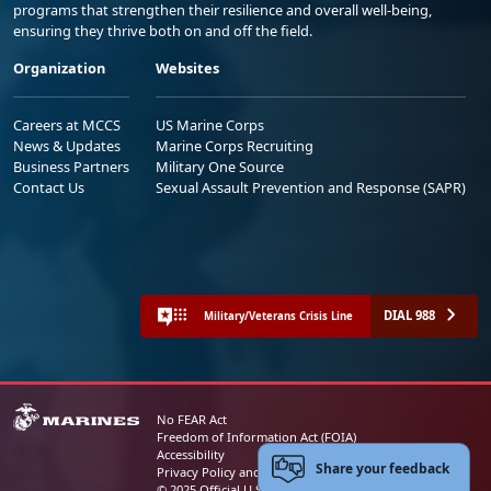
programs that strengthen their resilience and overall well-being,
ensuring they thrive both on and off the field.
Organization
Websites
Careers at MCCS
US Marine Corps
News & Updates
Marine Corps Recruiting
Business Partners
Military One Source
Contact Us
Sexual Assault Prevention and Response (SAPR)
DIAL 988
Military/Veterans Crisis Line
No FEAR Act
Freedom of Information Act (FOIA)
Accessibility
Share your feedback
Privacy Policy and Security Notice
© 2025 Official U.S. Marine Corps Website