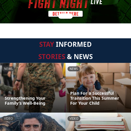
STAY
INFORMED
STORIES
& NEWS
NEWS
NEWS
Plan For a Successful
Strengthening Your
Transition This Summer
Family’s Well-Being
For Your Child
VIDEO
VIDEO