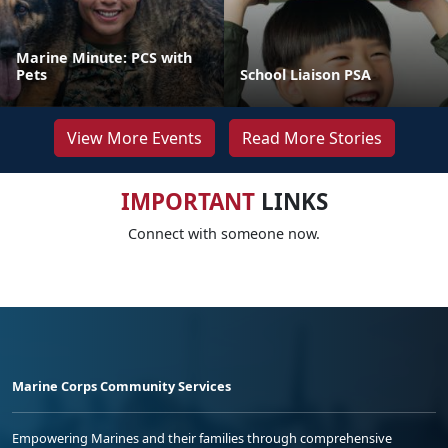
Marine Minute: PCS with
Pets
School Liaison PSA
View More Events
Read More Stories
IMPORTANT
LINKS
Connect with someone now.
Marine Corps Community Services
Empowering Marines and their families through comprehensive