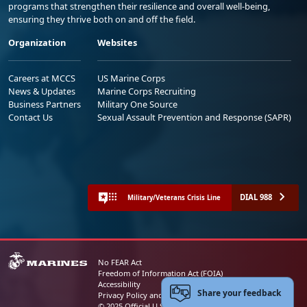
programs that strengthen their resilience and overall well-being,
ensuring they thrive both on and off the field.
Organization
Websites
Careers at MCCS
US Marine Corps
News & Updates
Marine Corps Recruiting
Business Partners
Military One Source
Contact Us
Sexual Assault Prevention and Response (SAPR)
DIAL 988
Military/Veterans Crisis Line
No FEAR Act
Freedom of Information Act (FOIA)
Accessibility
Share your feedback
Privacy Policy and Security Notice
© 2025 Official U.S. Marine Corps Website