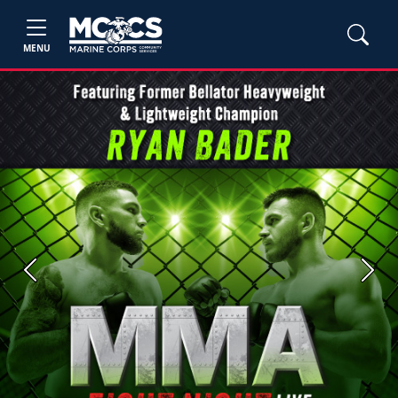
MENU
Previous
Next