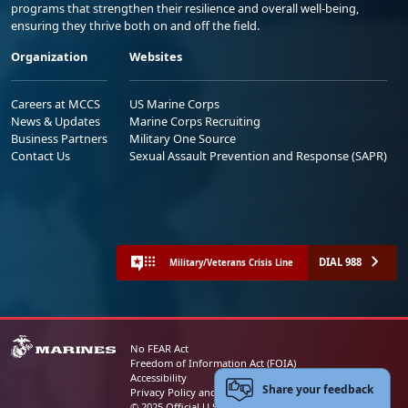
programs that strengthen their resilience and overall well-being,
ensuring they thrive both on and off the field.
Organization
Websites
Careers at MCCS
US Marine Corps
News & Updates
Marine Corps Recruiting
Business Partners
Military One Source
Contact Us
Sexual Assault Prevention and Response (SAPR)
DIAL 988
Military/Veterans Crisis Line
No FEAR Act
Freedom of Information Act (FOIA)
Accessibility
Share your feedback
Privacy Policy and Security Notice
© 2025 Official U.S. Marine Corps Website