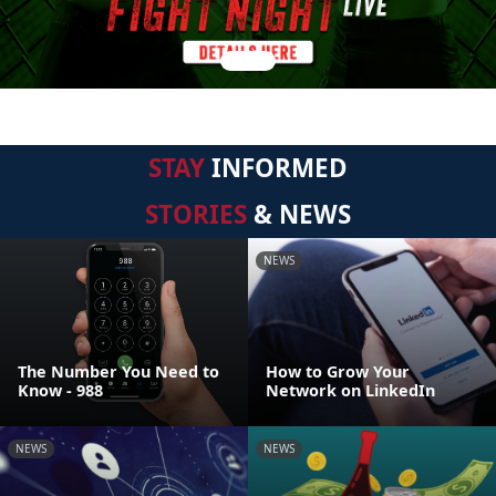
STAY
INFORMED
STORIES
& NEWS
NEWS
The Number You Need to
How to Grow Your
Know - 988
Network on LinkedIn
NEWS
NEWS