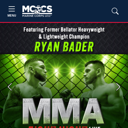
MENU
Previous
Next