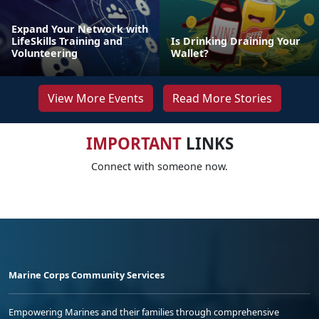
Expand Your Network with
LifeSkills Training and
Is Drinking Draining Your
Volunteering
Wallet?
View More Events
Read More Stories
IMPORTANT
LINKS
Connect with someone now.
Marine Corps Community Services
Empowering Marines and their families through comprehensive