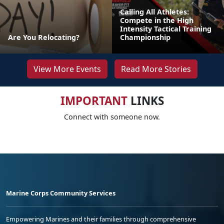
Calling All Athletes:
Compete in the High
Intensity Tactical Training
Are You Relocating?
Championship
View More Events
Read More Stories
IMPORTANT
LINKS
Connect with someone now.
Marine Corps Community Services
Empowering Marines and their families through comprehensive