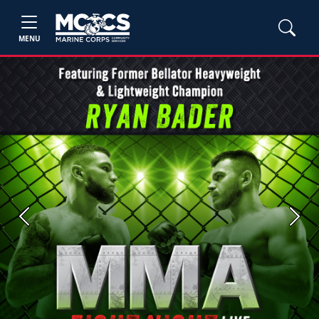
MENU
Previous
Next