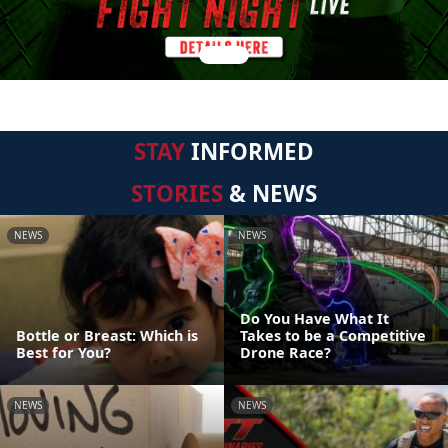
STAY
INFORMED
STORIES
& NEWS
NEWS
NEWS
Do You Have What It
Bottle or Breast: Which is
Takes to be a Competitive
Best for You?
Drone Race?
NEWS
NEWS