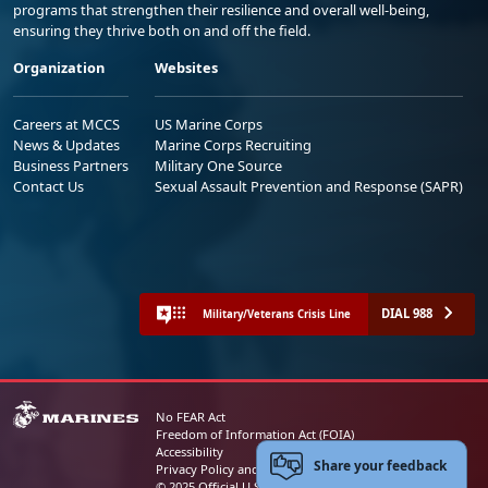
programs that strengthen their resilience and overall well-being,
ensuring they thrive both on and off the field.
Organization
Websites
Careers at MCCS
US Marine Corps
News & Updates
Marine Corps Recruiting
Business Partners
Military One Source
Contact Us
Sexual Assault Prevention and Response (SAPR)
DIAL 988
Military/Veterans Crisis Line
No FEAR Act
Freedom of Information Act (FOIA)
Accessibility
Share your feedback
Privacy Policy and Security Notice
© 2025 Official U.S. Marine Corps Website