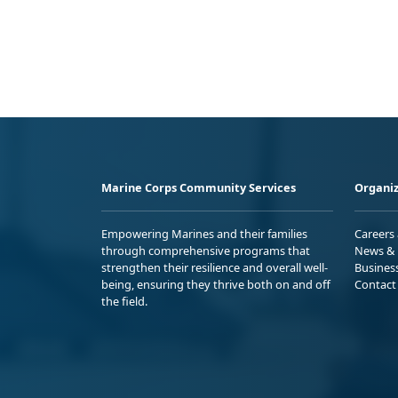
Marine Corps Community Services
Organiz
Empowering Marines and their families
Careers
through comprehensive programs that
News & 
strengthen their resilience and overall well-
Busines
being, ensuring they thrive both on and off
Contact
the field.