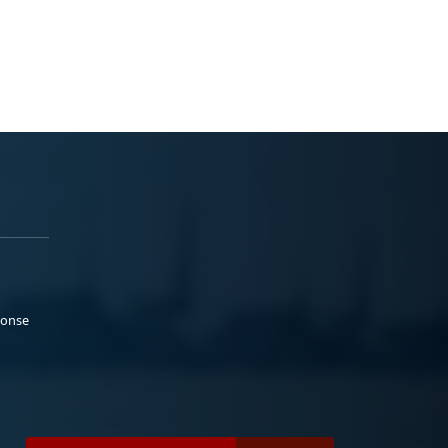
ponse