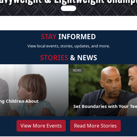
STAY
INFORMED
View local events, stories, updates, and more.
STORIES
& NEWS
NEWS
ng Children About
Set Boundaries with Your Te
View More Events
Read More Stories