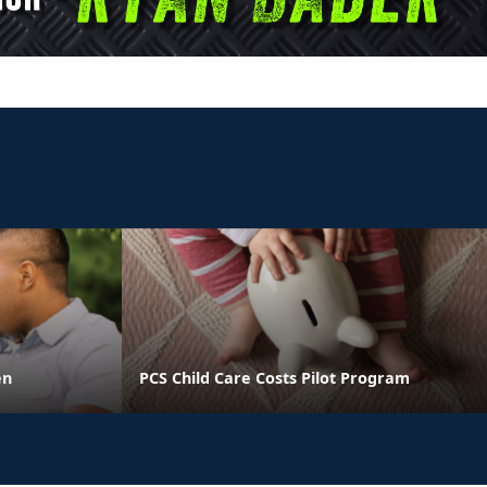
en
PCS Child Care Costs Pilot Program