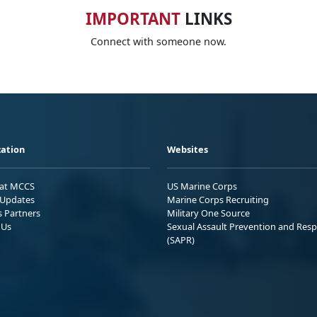
IMPORTANT
LINKS
Connect with someone now.
ation
Websites
 at MCCS
US Marine Corps
Updates
Marine Corps Recruiting
s Partners
Military One Source
 Us
Sexual Assault Prevention and Res
(SAPR)