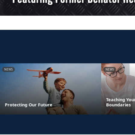
NEWS
NEWS
Teaching You
Protecting Our Future
Boundaries