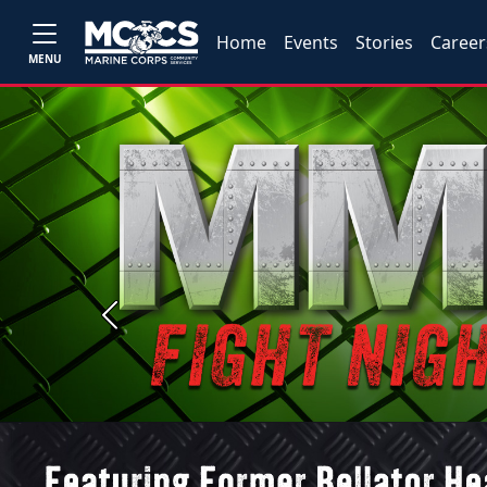
Home
Events
Stories
Career
MENU
Previous