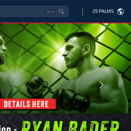
29 PALMS
Ctrl
K
Next