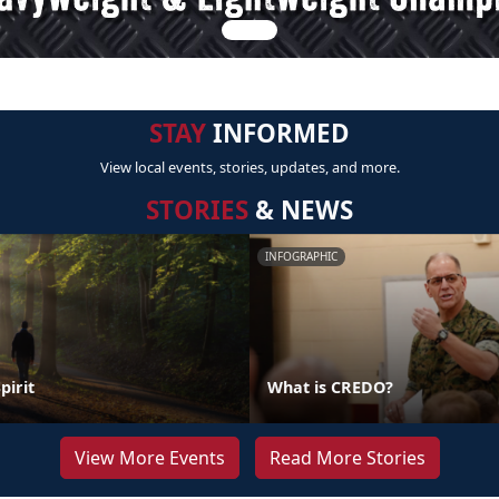
STAY
INFORMED
View local events, stories, updates, and more.
STORIES
& NEWS
INFOGRAPHIC
pirit
What is CREDO?
View More Events
Read More Stories