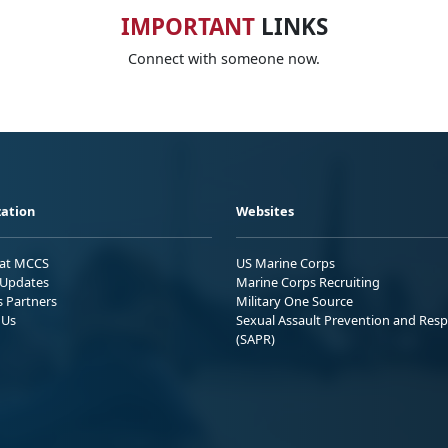
IMPORTANT
LINKS
Connect with someone now.
ation
Websites
 at MCCS
US Marine Corps
Updates
Marine Corps Recruiting
s Partners
Military One Source
 Us
Sexual Assault Prevention and Res
(SAPR)