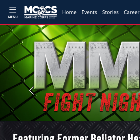
Home
Events
Stories
Career
MENU
Previous