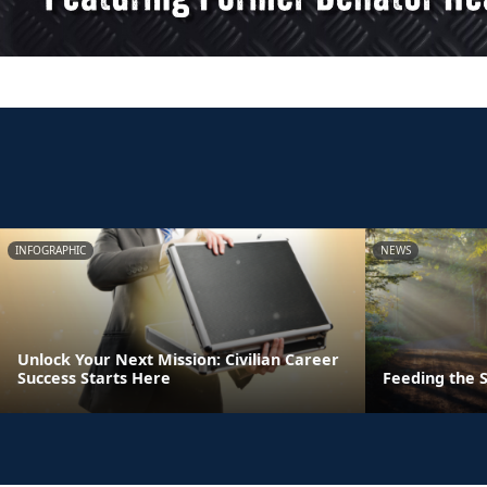
INFOGRAPHIC
NEWS
Unlock Your Next Mission: Civilian Career
Success Starts Here
Feeding the S