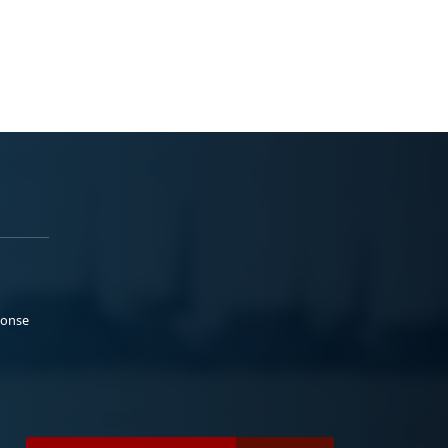
ponse