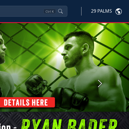
29 PALMS
Ctrl
K
Next