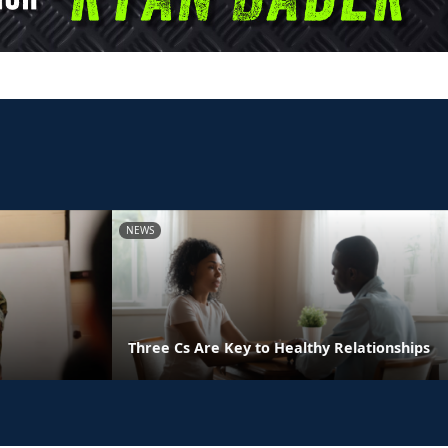
NEWS
Three Cs Are Key to Healthy Relationships