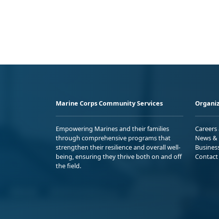
Marine Corps Community Services
Organiz
Empowering Marines and their families
Careers
through comprehensive programs that
News & 
strengthen their resilience and overall well-
Busines
being, ensuring they thrive both on and off
Contact
the field.