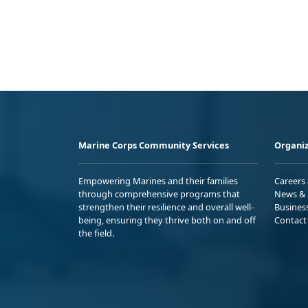
Marine Corps Community Services
Organiz
Empowering Marines and their families
Careers
through comprehensive programs that
News & 
strengthen their resilience and overall well-
Busines
being, ensuring they thrive both on and off
Contact
the field.