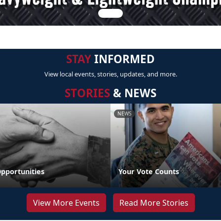
STAY
INFORMED
View local events, stories, updates, and more.
STORIES
& NEWS
NEWS
pportunities
Your Vote Counts
View More Events
Read More Stories