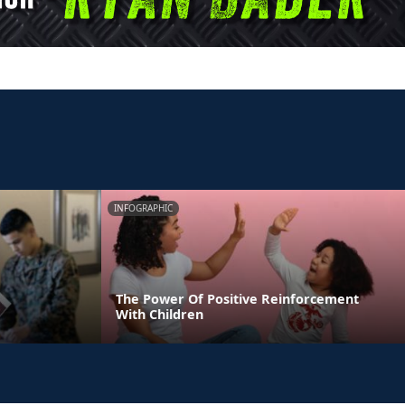
INFOGRAPHIC
The Power Of Positive Reinforcement
With Children