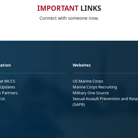
IMPORTANT
LINKS
Connect with someone now.
ation
Websites
 at MCCS
US Marine Corps
Updates
Marine Corps Recruiting
s Partners
Military One Source
 Us
Sexual Assault Prevention and Res
(SAPR)