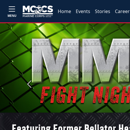
Home
Events
Stories
Career
MENU
Previous