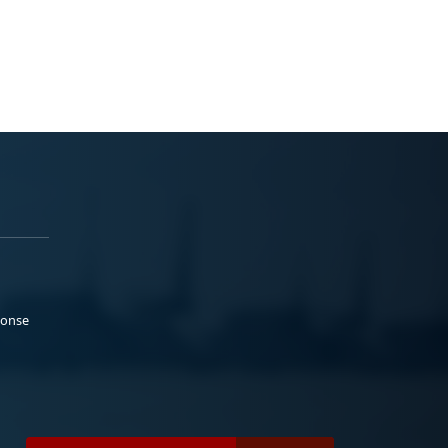
ponse