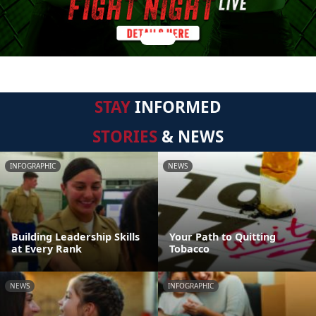
STAY
INFORMED
STORIES
& NEWS
INFOGRAPHIC
NEWS
Building Leadership Skills
Your Path to Quitting
at Every Rank
Tobacco
NEWS
INFOGRAPHIC