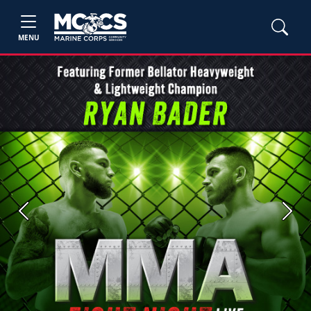
MENU
Previous
Next