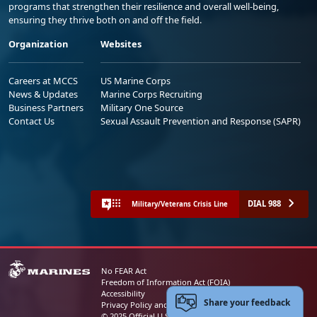
programs that strengthen their resilience and overall well-being,
ensuring they thrive both on and off the field.
Organization
Websites
Careers at MCCS
US Marine Corps
News & Updates
Marine Corps Recruiting
Business Partners
Military One Source
Contact Us
Sexual Assault Prevention and Response (SAPR)
DIAL 988
Military/Veterans Crisis Line
No FEAR Act
Freedom of Information Act (FOIA)
Accessibility
Share your feedback
Privacy Policy and Security Notice
© 2025 Official U.S. Marine Corps Website