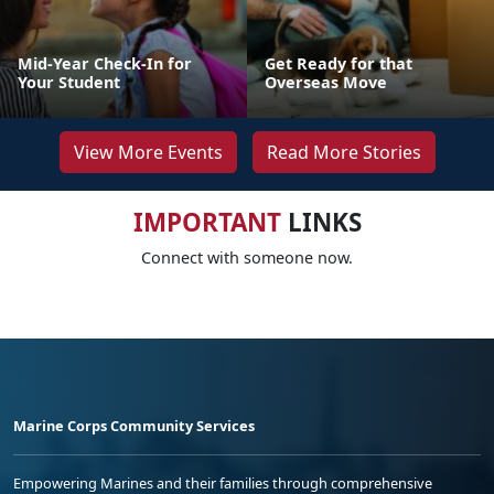
Mid-Year Check-In for
Get Ready for that
Your Student
Overseas Move
View More Events
Read More Stories
IMPORTANT
LINKS
Connect with someone now.
Marine Corps Community Services
Empowering Marines and their families through comprehensive