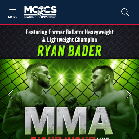
MENU
Previous
Next