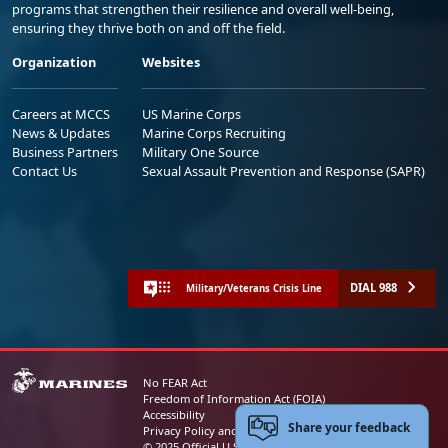
programs that strengthen their resilience and overall well-being,
ensuring they thrive both on and off the field.
Organization
Websites
Careers at MCCS
US Marine Corps
News & Updates
Marine Corps Recruiting
Business Partners
Military One Source
Contact Us
Sexual Assault Prevention and Response (SAPR)
DIAL 988
Military/Veterans Crisis Line
No FEAR Act
Freedom of Information Act (FOIA)
Accessibility
Share your feedback
Privacy Policy and Security Notice
© 2025 Official U.S. Marine Corps Website