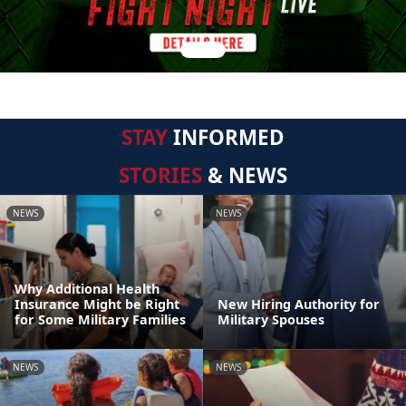
STAY
INFORMED
STORIES
& NEWS
NEWS
NEWS
Why Additional Health
Insurance Might be Right
New Hiring Authority for
for Some Military Families
Military Spouses
NEWS
NEWS