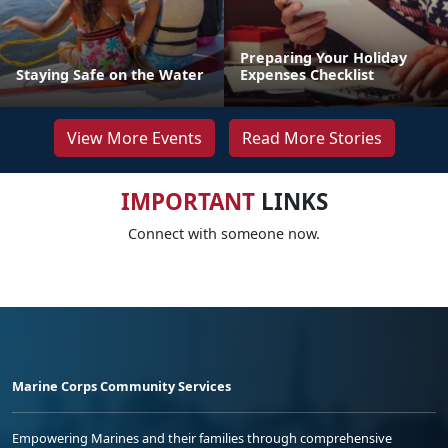
Preparing Your Holiday
Staying Safe on the Water
Expenses Checklist
View More Events
Read More Stories
IMPORTANT
LINKS
Connect with someone now.
Marine Corps Community Services
Empowering Marines and their families through comprehensive