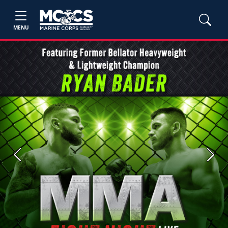
MENU
Previous
Next