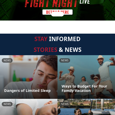
STAY
INFORMED
STORIES
& NEWS
NEWS
NEWS
Ways to Budget For Your
Dangers of Limited Sleep
Family Vacation
NEWS
NEWS