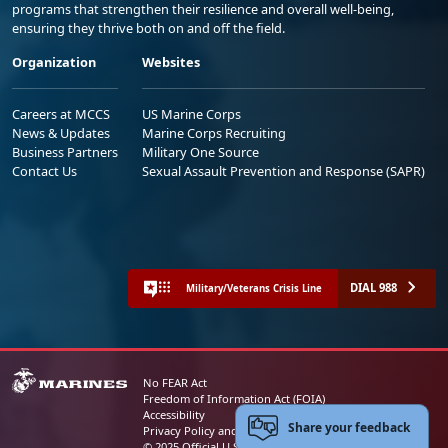
programs that strengthen their resilience and overall well-being,
ensuring they thrive both on and off the field.
Organization
Websites
Careers at MCCS
US Marine Corps
News & Updates
Marine Corps Recruiting
Business Partners
Military One Source
Contact Us
Sexual Assault Prevention and Response (SAPR)
DIAL 988
Military/Veterans Crisis Line
No FEAR Act
Freedom of Information Act (FOIA)
Accessibility
Share your feedback
Privacy Policy and Security Notice
© 2025 Official U.S. Marine Corps Website