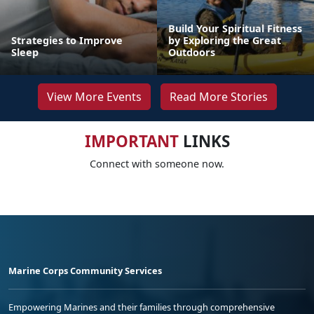
Build Your Spiritual Fitness
Strategies to Improve
by Exploring the Great
Sleep
Outdoors
View More Events
Read More Stories
IMPORTANT
LINKS
Connect with someone now.
Marine Corps Community Services
Empowering Marines and their families through comprehensive