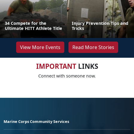
34 Compete for the
Injury Prevention Tips and
Ultimate HITT Athlete Title
Tricks
View More Events
Read More Stories
IMPORTANT
LINKS
Connect with someone now.
Marine Corps Community Services