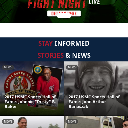
STAY
INFORMED
STORIES
& NEWS
NEWS
NEWS
2017 USMC Sports Hall of
2017 USMC Sports Hall of
Fame: Johnnie "Dusty" B.
Fame: John Arthur
Baker
Banaszak
NEWS
NEWS