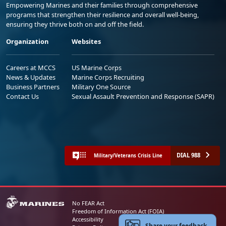
Empowering Marines and their families through comprehensive
programs that strengthen their resilience and overall well-being,
ensuring they thrive both on and off the field.
Organization
Websites
Careers at MCCS
US Marine Corps
News & Updates
Marine Corps Recruiting
Business Partners
Military One Source
Contact Us
Sexual Assault Prevention and Response (SAPR)
DIAL 988
Military/Veterans Crisis Line
No FEAR Act
Freedom of Information Act (FOIA)
Accessibility
Share your feedback