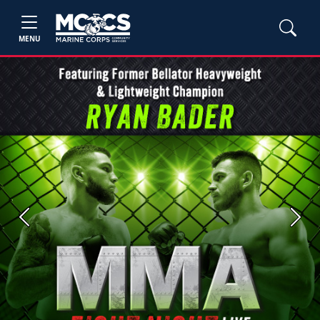
MENU
Previous
Next