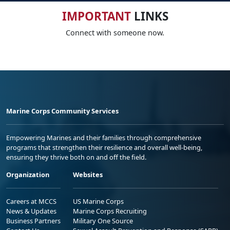
IMPORTANT
LINKS
Connect with someone now.
Marine Corps Community Services
Empowering Marines and their families through comprehensive
programs that strengthen their resilience and overall well-being,
ensuring they thrive both on and off the field.
Organization
Websites
Careers at MCCS
US Marine Corps
News & Updates
Marine Corps Recruiting
Business Partners
Military One Source