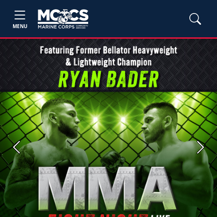
MENU
Previous
Next