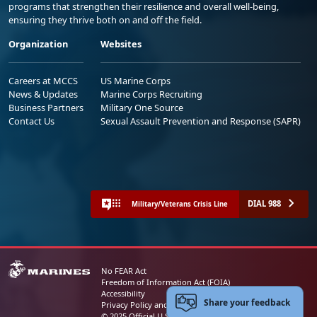
programs that strengthen their resilience and overall well-being,
ensuring they thrive both on and off the field.
Organization
Websites
Careers at MCCS
US Marine Corps
News & Updates
Marine Corps Recruiting
Business Partners
Military One Source
Contact Us
Sexual Assault Prevention and Response (SAPR)
DIAL 988
Military/Veterans Crisis Line
No FEAR Act
Freedom of Information Act (FOIA)
Accessibility
Share your feedback
Privacy Policy and Security Notice
© 2025 Official U.S. Marine Corps Website