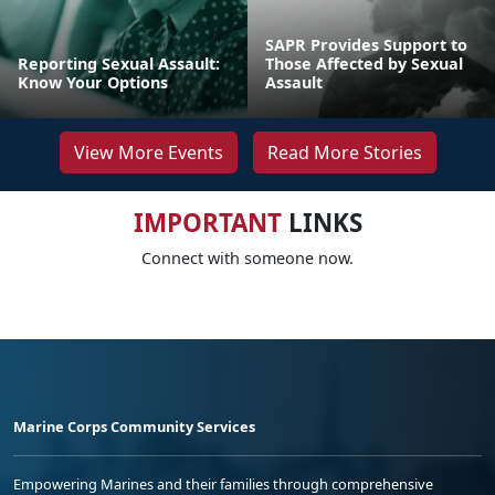
SAPR Provides Support to
Reporting Sexual Assault:
Those Affected by Sexual
Know Your Options
Assault
View More Events
Read More Stories
IMPORTANT
LINKS
Connect with someone now.
Marine Corps Community Services
Empowering Marines and their families through comprehensive