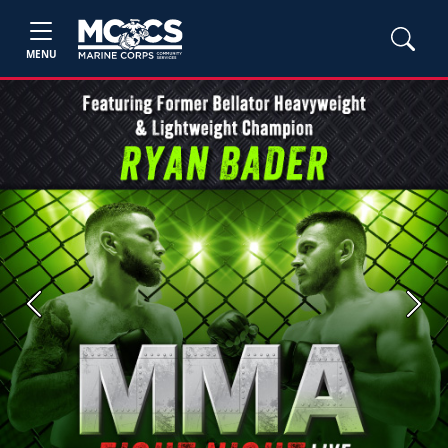
MENU
Previous
Next