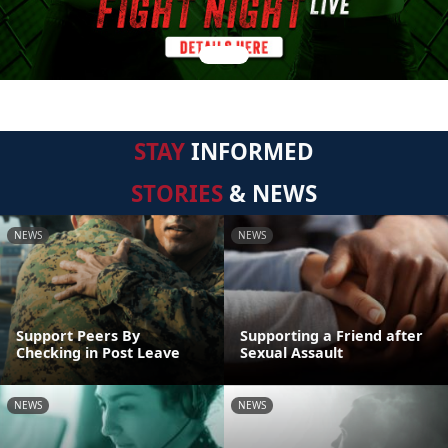
STAY
INFORMED
STORIES
& NEWS
NEWS
NEWS
Support Peers By
Supporting a Friend after
Checking in Post Leave
Sexual Assault
NEWS
NEWS