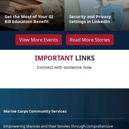
Get the Most of Your GI
Security and Privacy
Bill Education Benefit
Settings in LinkedIn
View More Events
Read More Stories
IMPORTANT
LINKS
Connect with someone now.
Marine Corps Community Services
Empowering Marines and their families through comprehensive