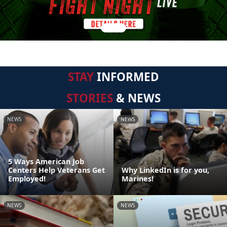
STAY
INFORMED
STORIES
& NEWS
NEWS
NEWS
5 Ways American Job
Centers Help Veterans Get
Why LinkedIn is for you,
Employed!
Marines!
NEWS
NEWS