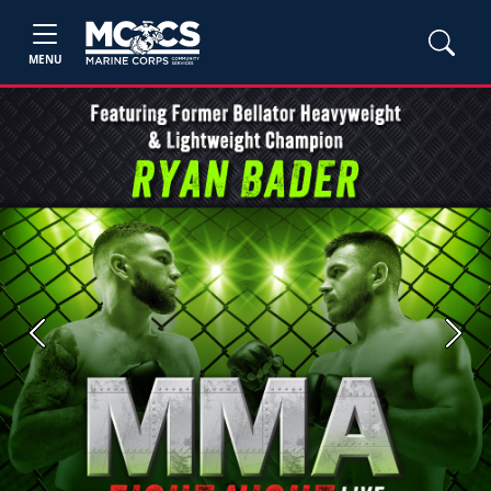
MENU
Previous
Next