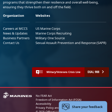
programs that strengthen their resilience and overall well-being,
ensuring they thrive both on and off the field.
Organization
Websites
Careers at MCCS
US Marine Corps
News & Updates
Marine Corps Recruiting
Business Partners
Military One Source
Contact Us
Sexual Assault Prevention and Response (SAPR)
DIAL 988
Military/Veterans Crisis Line
No FEAR Act
Freedom of Information Act (FOIA)
Accessibility
Share your feedback
Privacy Policy and Security Notice
© 2025 Official U.S. Marine Corps Website