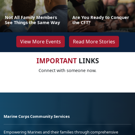
Not All Family Members
Are You Ready to Conquer
See Things the Same Way
the CFT?
View More Events
Read More Stories
IMPORTANT
LINKS
Connect with someone now.
Marine Corps Community Services
Empowering Marines and their families through comprehensive