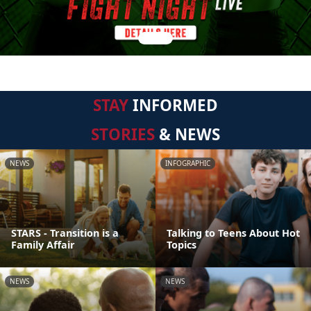
STAY
INFORMED
STORIES
& NEWS
NEWS
INFOGRAPHIC
STARS - Transition is a
Talking to Teens About Hot
Family Affair
Topics
NEWS
NEWS