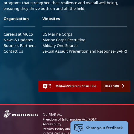
programs that strengthen their resilience and overall well-being,
ensuring they thrive both on and off the field.
Organization
Websites
Careers at MCCS
US Marine Corps
News & Updates
Marine Corps Recruiting
Business Partners
Military One Source
Contact Us
Sexual Assault Prevention and Response (SAPR)
DIAL 988
Military/Veterans Crisis Line
No FEAR Act
Freedom of Information Act (FOIA)
Accessibility
Share your feedback
Privacy Policy and Security Notice
© 2025 Official U.S. Marine Corps Website