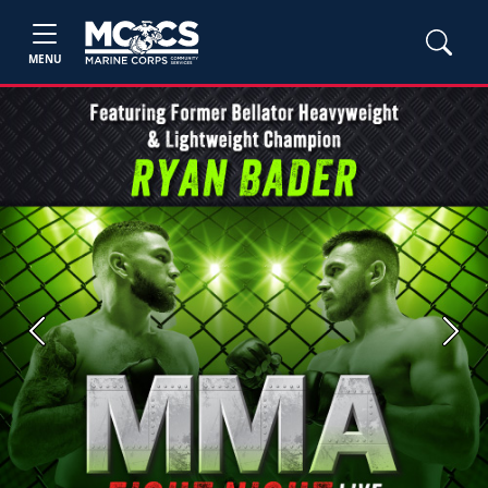
MENU
Previous
Next