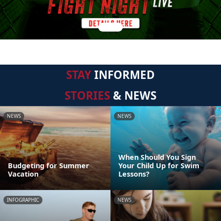
STAY
INFORMED
STORIES
& NEWS
NEWS
NEWS
When Should You Sign
Budgeting for Summer
Your Child Up for Swim
Vacation
Lessons?
INFOGRAPHIC
NEWS