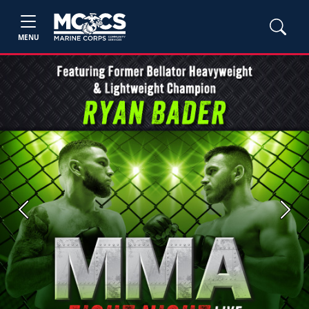
MENU
Previous
Next