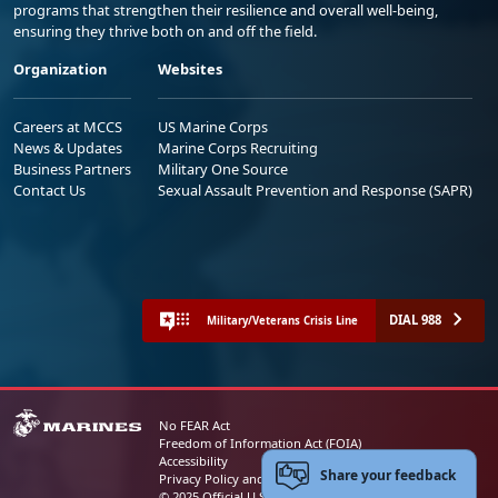
programs that strengthen their resilience and overall well-being,
ensuring they thrive both on and off the field.
Organization
Websites
Careers at MCCS
US Marine Corps
News & Updates
Marine Corps Recruiting
Business Partners
Military One Source
Contact Us
Sexual Assault Prevention and Response (SAPR)
DIAL 988
Military/Veterans Crisis Line
No FEAR Act
Freedom of Information Act (FOIA)
Accessibility
Share your feedback
Privacy Policy and Security Notice
© 2025 Official U.S. Marine Corps Website