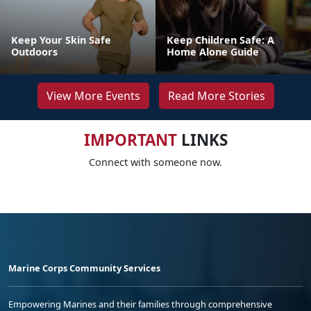
Keep Your Skin Safe
Keep Children Safe: A
Outdoors
Home Alone Guide
View More Events
Read More Stories
IMPORTANT
LINKS
Connect with someone now.
Marine Corps Community Services
Empowering Marines and their families through comprehensive