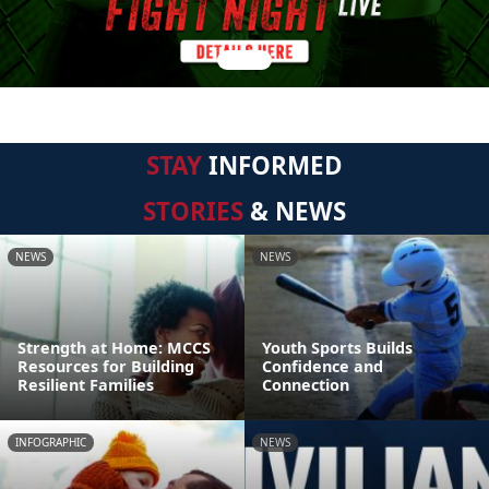
STAY
INFORMED
STORIES
& NEWS
NEWS
NEWS
Strength at Home: MCCS
Youth Sports Builds
Resources for Building
Confidence and
Resilient Families
Connection
INFOGRAPHIC
NEWS