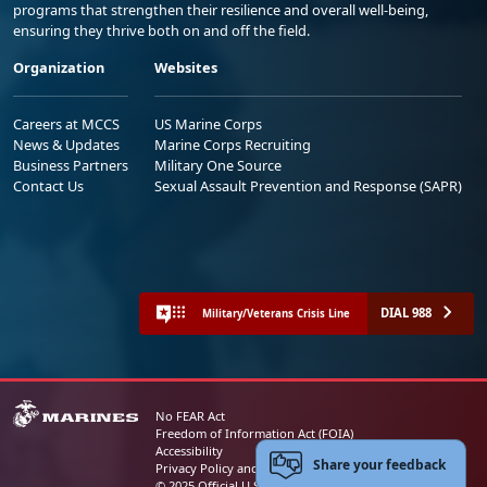
programs that strengthen their resilience and overall well-being,
ensuring they thrive both on and off the field.
Organization
Websites
Careers at MCCS
US Marine Corps
News & Updates
Marine Corps Recruiting
Business Partners
Military One Source
Contact Us
Sexual Assault Prevention and Response (SAPR)
DIAL 988
Military/Veterans Crisis Line
No FEAR Act
Freedom of Information Act (FOIA)
Accessibility
Share your feedback
Privacy Policy and Security Notice
© 2025 Official U.S. Marine Corps Website