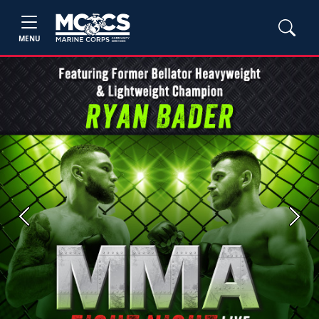
MENU
Previous
Next