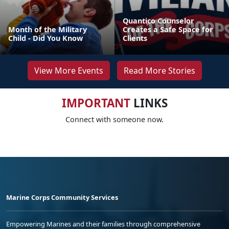
Quantico Counselor
Month of the Military
Creates a Safe Space for
Child - Did You Know
Clients
View More Events
Read More Stories
IMPORTANT
LINKS
Connect with someone now.
Marine Corps Community Services
Empowering Marines and their families through comprehensive