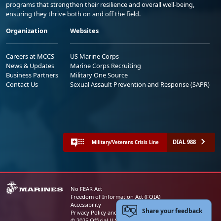
programs that strengthen their resilience and overall well-being,
ensuring they thrive both on and off the field.
Organization
Websites
Careers at MCCS
US Marine Corps
News & Updates
Marine Corps Recruiting
Business Partners
Military One Source
Contact Us
Sexual Assault Prevention and Response (SAPR)
DIAL 988
Military/Veterans Crisis Line
No FEAR Act
Freedom of Information Act (FOIA)
Accessibility
Share your feedback
Privacy Policy and Security Notice
© 2025 Official U.S. Marine Corps Website