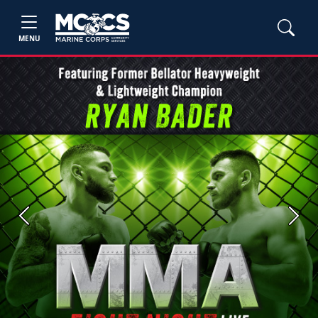
MENU
Previous
Next