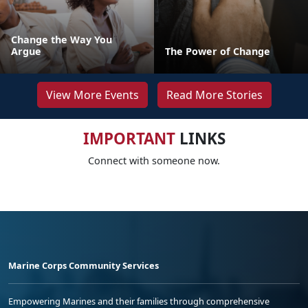
Change the Way You
Argue
The Power of Change
View More Events
Read More Stories
IMPORTANT
LINKS
Connect with someone now.
Marine Corps Community Services
Empowering Marines and their families through comprehensive