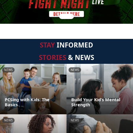
STAY
INFORMED
STORIES
& NEWS
NEWS
NEWS
PCSing with Kids: The
Build Your Kid’s Mental
Basics
Strength
NEWS
NEWS