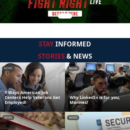
STAY
INFORMED
STORIES
& NEWS
NEWS
NEWS
5 Ways American Job
Centers Help Veterans Get
Why LinkedIn is for you,
Employed!
Marines!
NEWS
NEWS