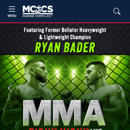
MENU
Previous
Next