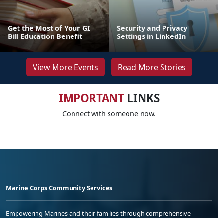
Get the Most of Your GI
Security and Privacy
Bill Education Benefit
Settings in LinkedIn
View More Events
Read More Stories
IMPORTANT
LINKS
Connect with someone now.
Marine Corps Community Services
Empowering Marines and their families through comprehensive