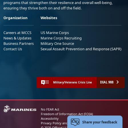
programs that strengthen their resilience and overall well-being,
ensuring they thrive both on and off the field.
Organization
Websites
Careers at MCCS
US Marine Corps
News & Updates
Marine Corps Recruiting
Business Partners
Military One Source
Contact Us
Sexual Assault Prevention and Response (SAPR)
DIAL 988
Military/Veterans Crisis Line
No FEAR Act
Freedom of Information Act (FOIA)
Accessibility
Share your feedback
Privacy Policy and Security Notice
© 2025 Official U.S. Marine Corps Website