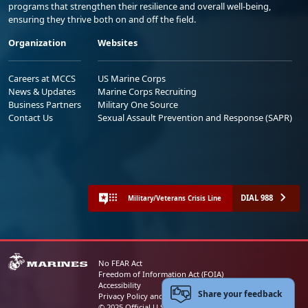
programs that strengthen their resilience and overall well-being,
ensuring they thrive both on and off the field.
Organization
Websites
Careers at MCCS
US Marine Corps
News & Updates
Marine Corps Recruiting
Business Partners
Military One Source
Contact Us
Sexual Assault Prevention and Response (SAPR)
DIAL 988
Military/Veterans Crisis Line
No FEAR Act
Freedom of Information Act (FOIA)
Accessibility
Share your feedback
Privacy Policy and Security Notice
© 2025 Official U.S. Marine Corps Website