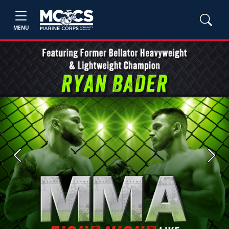
MENU
Previous
Next