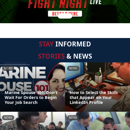
STAY
INFORMED
STORIES
& NEWS
NEWS
NEWS
Marine Spouse 101: Don't
How to Select the Skills
Wait For Orders to Begin
that Appear on Your
Your Job Search
LinkedIn Profile
NEWS
NEWS