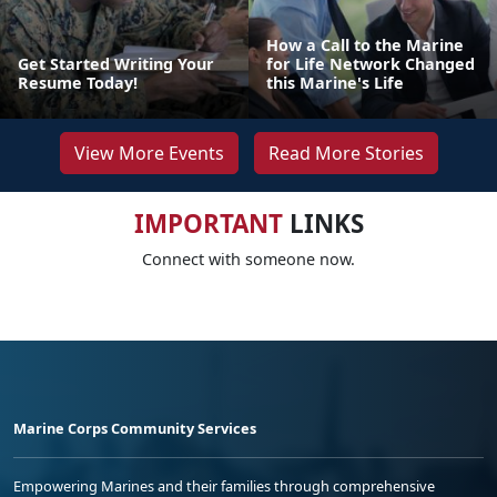
How a Call to the Marine
Get Started Writing Your
for Life Network Changed
Resume Today!
this Marine's Life
View More Events
Read More Stories
IMPORTANT
LINKS
Connect with someone now.
Marine Corps Community Services
Empowering Marines and their families through comprehensive