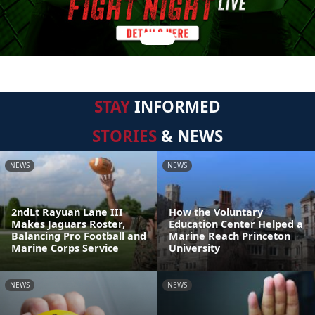
STAY
INFORMED
STORIES
& NEWS
NEWS
NEWS
2ndLt Rayuan Lane III
How the Voluntary
Makes Jaguars Roster,
Education Center Helped a
Balancing Pro Football and
Marine Reach Princeton
Marine Corps Service
University
NEWS
NEWS