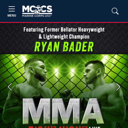
MENU
Previous
Next