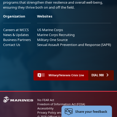
programs that strengthen their resilience and overall well-being,
ensuring they thrive both on and off the field.
Organization
Websites
Careers at MCCS
US Marine Corps
News & Updates
Marine Corps Recruiting
Business Partners
Military One Source
Contact Us
Sexual Assault Prevention and Response (SAPR)
DIAL 988
Military/Veterans Crisis Line
No FEAR Act
Freedom of Information Act (FOIA)
Accessibility
Share your feedback
Privacy Policy and Security Notice
© 2025 Official U.S. Marine Corps Website