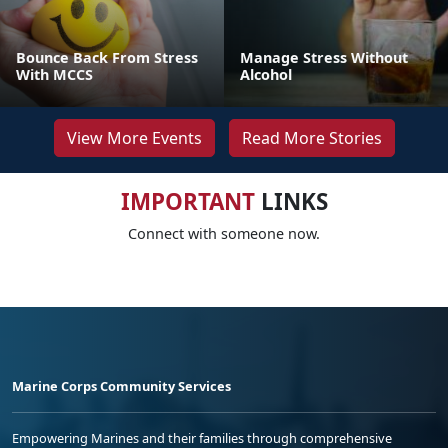
Bounce Back From Stress
Manage Stress Without
With MCCS
Alcohol
View More Events
Read More Stories
IMPORTANT
LINKS
Connect with someone now.
Marine Corps Community Services
Empowering Marines and their families through comprehensive