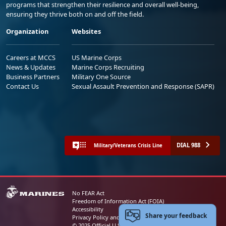
programs that strengthen their resilience and overall well-being,
ensuring they thrive both on and off the field.
Organization
Websites
Careers at MCCS
US Marine Corps
News & Updates
Marine Corps Recruiting
Business Partners
Military One Source
Contact Us
Sexual Assault Prevention and Response (SAPR)
DIAL 988
Military/Veterans Crisis Line
No FEAR Act
Freedom of Information Act (FOIA)
Accessibility
Share your feedback
Privacy Policy and Security Notice
© 2025 Official U.S. Marine Corps Website