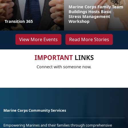
Marine Corps Family Team
Buildings Hosts Basic
Stress Management
Transition 365
Workshop
View More Events
Read More Stories
IMPORTANT
LINKS
Connect with someone now.
Marine Corps Community Services
Empowering Marines and their families through comprehensive