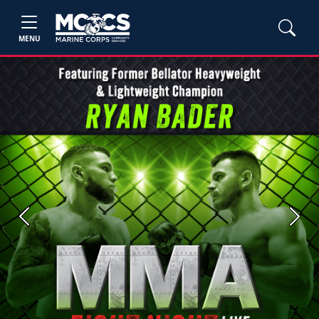
MENU
Previous
Next