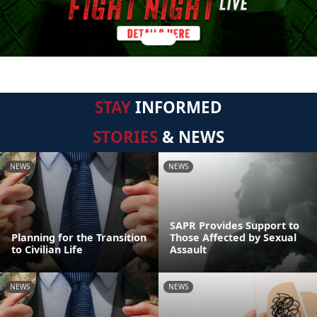
STAY
INFORMED
STORIES
& NEWS
NEWS
NEWS
SAPR Provides Support to
Planning for the Transition
Those Affected by Sexual
to Civilian Life
Assault
NEWS
NEWS