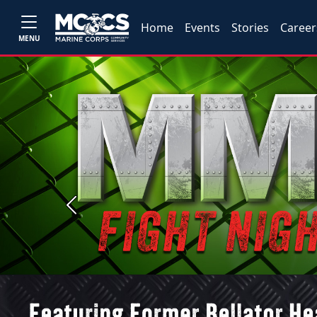
Home
Events
Stories
Career
MENU
Previous