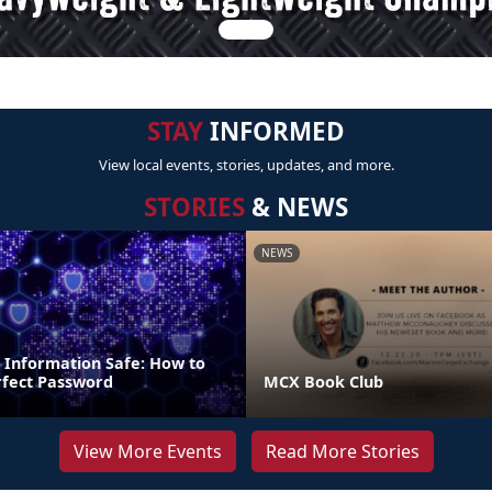
STAY
INFORMED
View local events, stories, updates, and more.
STORIES
& NEWS
NEWS
 Information Safe: How to
fect Password
MCX Book Club
View More Events
Read More Stories