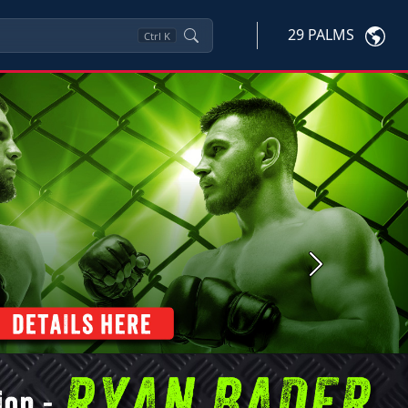
29 PALMS
Ctrl
K
Next