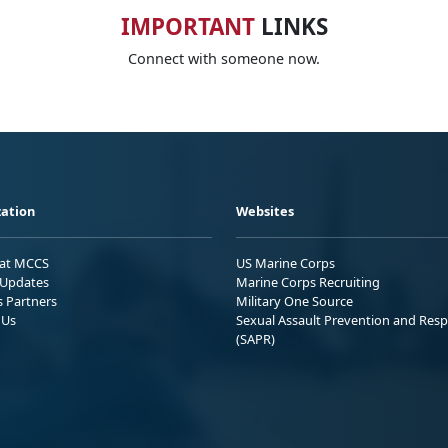
IMPORTANT
LINKS
Connect with someone now.
ation
Websites
 at MCCS
US Marine Corps
Updates
Marine Corps Recruiting
s Partners
Military One Source
 Us
Sexual Assault Prevention and Res
(SAPR)