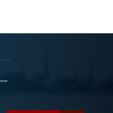
ponse