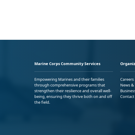
Marine Corps Community Services
Organiz
Empowering Marines and their families
Careers
through comprehensive programs that
News & 
strengthen their resilience and overall well-
Busines
being, ensuring they thrive both on and off
Contact
the field.