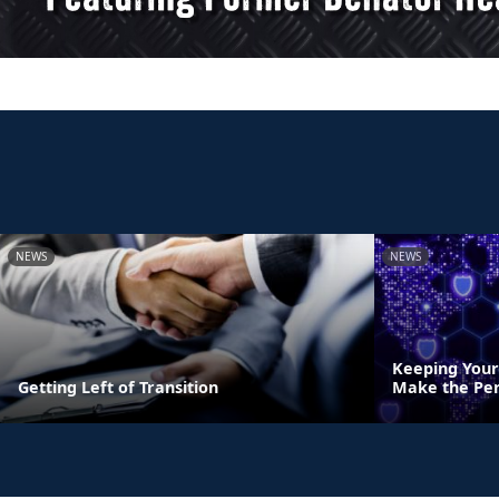
NEWS
NEWS
Keeping Your
Getting Left of Transition
Make the Per