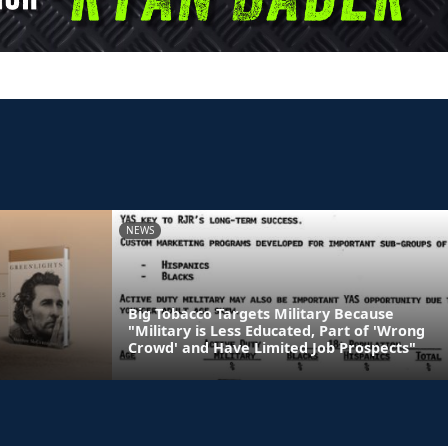
NEWS
Big Tobacco Targets Military Because
"Military is Less Educated, Part of 'Wrong
Crowd' and Have Limited Job Prospects"