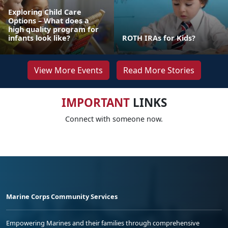
Exploring Child Care
Options – What does a
high quality program for
infants look like?
ROTH IRAs for Kids?
View More Events
Read More Stories
IMPORTANT
LINKS
Connect with someone now.
Marine Corps Community Services
Empowering Marines and their families through comprehensive