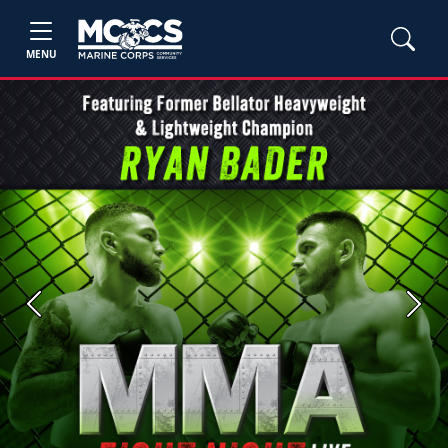
MENU
Previous
Next