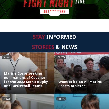
STAY
INFORMED
STORIES
& NEWS
NEWS
NEWS
Marine Corps seeking
nominations of Coaches
for the 2022 Men’s Rugby
Want to be an All Marine
and Basketball Teams
Sports Athlete?
NEWS
NEWS