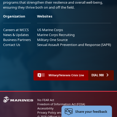
programs that strengthen their resilience and overall well-being,
ensuring they thrive both on and off the field.
Organization
Websites
Careers at MCCS
US Marine Corps
News & Updates
Marine Corps Recruiting
Business Partners
Military One Source
Contact Us
Sexual Assault Prevention and Response (SAPR)
DIAL 988
Military/Veterans Crisis Line
No FEAR Act
Freedom of Information Act (FOIA)
Accessibility
Share your feedback
Privacy Policy and Security Notice
© 2025 Official U.S. Marine Corps Website