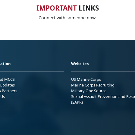
IMPORTANT
LINKS
Connect with someone now.
ation
Websites
 at MCCS
US Marine Corps
Updates
Marine Corps Recruiting
s Partners
Military One Source
 Us
Sexual Assault Prevention and Res
(SAPR)