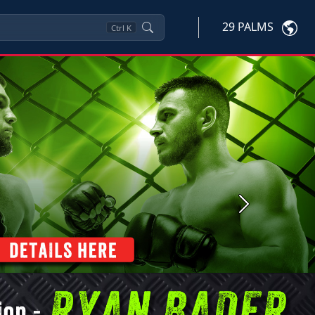
29 PALMS
Ctrl
K
Next