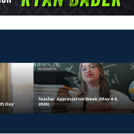
INFOGRAPHIC
Teacher Appreciation Week (May 4-8,
th Day
2026)