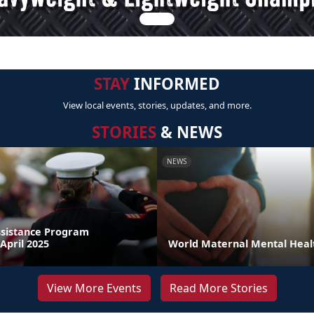
STAY
INFORMED
View local events, stories, updates, and more.
STORIES
& NEWS
NEWS
sistance Program
April 2025
World Maternal Mental Heal
View More Events
Read More Stories