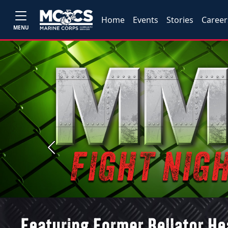
Home
Events
Stories
Career
MENU
Previous