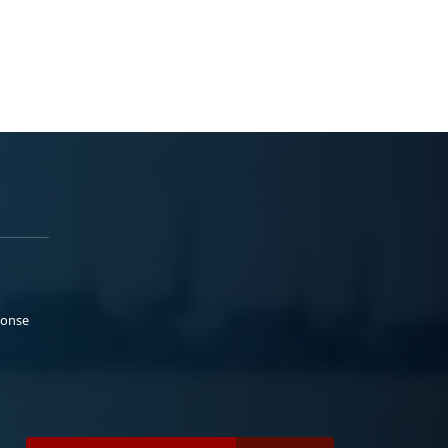
ponse