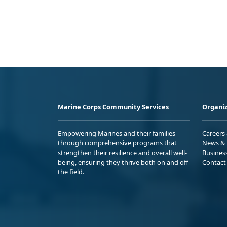
Marine Corps Community Services
Organiz
Empowering Marines and their families
Careers
through comprehensive programs that
News & 
strengthen their resilience and overall well-
Busines
being, ensuring they thrive both on and off
Contact
the field.