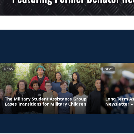
NEWS
NEWS
The Military Student Assistance Group
Long Term As
Eases Transitions for Military Children
Newsletter – 