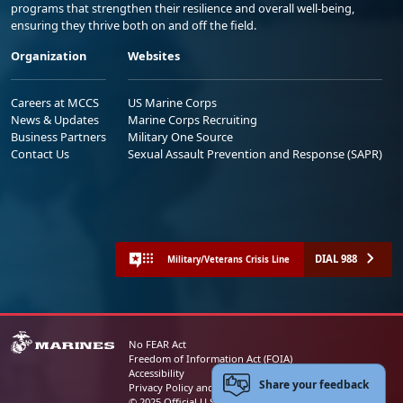
programs that strengthen their resilience and overall well-being,
ensuring they thrive both on and off the field.
Organization
Websites
Careers at MCCS
US Marine Corps
News & Updates
Marine Corps Recruiting
Business Partners
Military One Source
Contact Us
Sexual Assault Prevention and Response (SAPR)
DIAL 988
Military/Veterans Crisis Line
No FEAR Act
Freedom of Information Act (FOIA)
Accessibility
Share your feedback
Privacy Policy and Security Notice
© 2025 Official U.S. Marine Corps Website