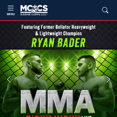
MENU
Previous
Next