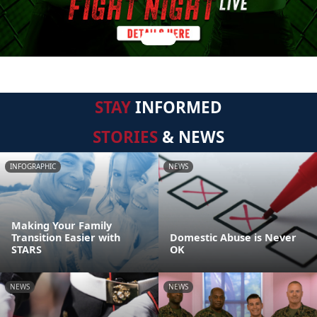
STAY
INFORMED
STORIES
& NEWS
INFOGRAPHIC
NEWS
Making Your Family
Transition Easier with
Domestic Abuse is Never
STARS
OK
NEWS
NEWS