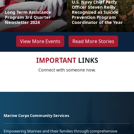
U.S. Navy Chief Petty
Officer Steven Reilly
Long Term Assistance
Recognized as Suicide
Program 3rd Quarter
Prevention Program
Newsletter 2024
Coordinator of the Year
View More Events
Read More Stories
IMPORTANT
LINKS
Connect with someone now.
Marine Corps Community Services
Empowering Marines and their families through comprehensive