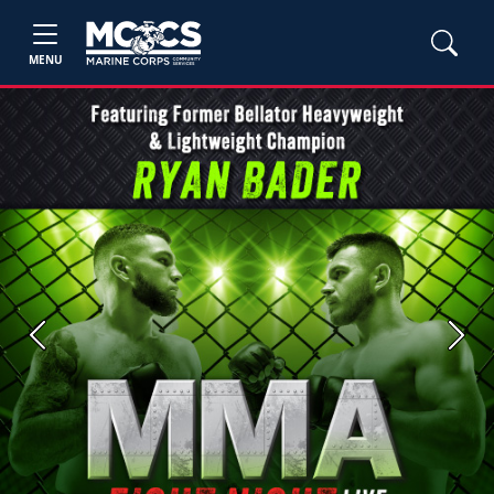
MENU
Previous
Next