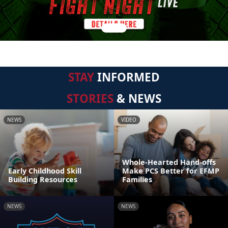
STAY
INFORMED
STORIES
& NEWS
NEWS
VIDEO
Whole-Hearted Hand-offs
Early Childhood Skill
Make PCS Better for EFMP
Building Resources
Families
NEWS
NEWS