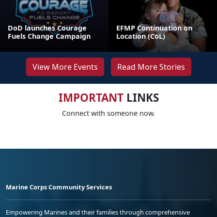
DoD launches Courage
EFMP Continuation on
Fuels Change Campaign
Location (CoL)
View More Events
Read More Stories
IMPORTANT
LINKS
Connect with someone now.
Marine Corps Community Services
Empowering Marines and their families through comprehensive