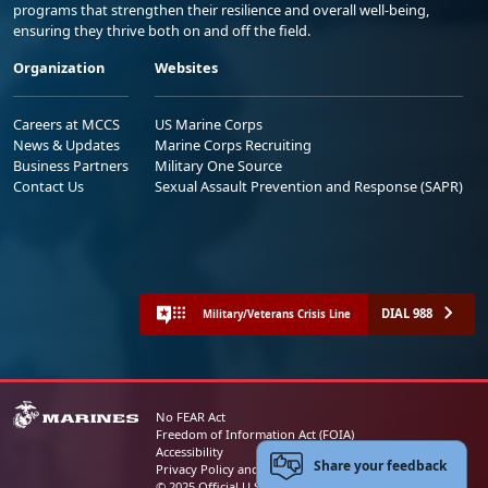
programs that strengthen their resilience and overall well-being,
ensuring they thrive both on and off the field.
Organization
Websites
Careers at MCCS
US Marine Corps
News & Updates
Marine Corps Recruiting
Business Partners
Military One Source
Contact Us
Sexual Assault Prevention and Response (SAPR)
DIAL 988
Military/Veterans Crisis Line
No FEAR Act
Freedom of Information Act (FOIA)
Accessibility
Share your feedback
Privacy Policy and Security Notice
© 2025 Official U.S. Marine Corps Website