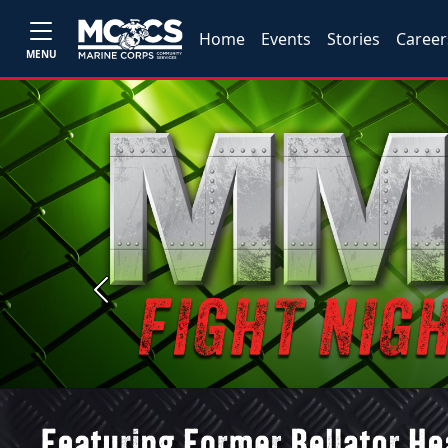
Home
Events
Stories
Career
MENU
Previous