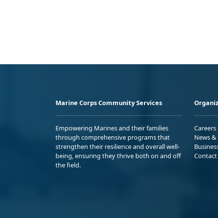
Marine Corps Community Services
Organiz
Empowering Marines and their families
Careers
through comprehensive programs that
News & 
strengthen their resilience and overall well-
Busines
being, ensuring they thrive both on and off
Contact
the field.