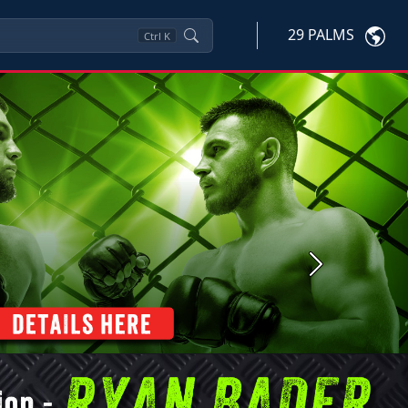
29 PALMS
Ctrl
K
Next