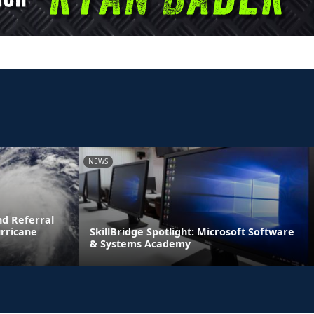
NEWS
d Referral
urricane
SkillBridge Spotlight: Microsoft Software
& Systems Academy