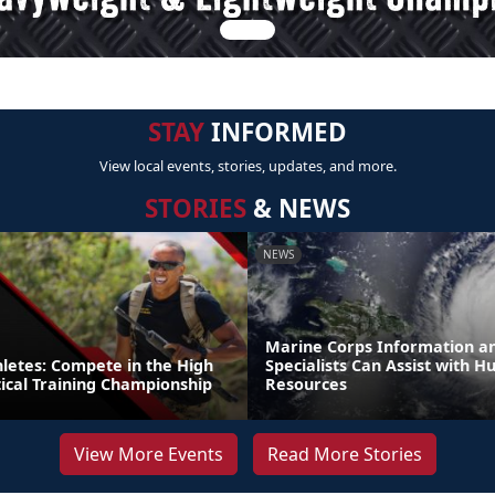
STAY
INFORMED
View local events, stories, updates, and more.
STORIES
& NEWS
NEWS
Marine Corps Information an
thletes: Compete in the High
Specialists Can Assist with H
tical Training Championship
Resources
View More Events
Read More Stories