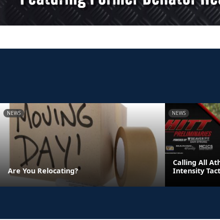
NEWS
NEWS
Calling All A
Are You Relocating?
Intensity Tac