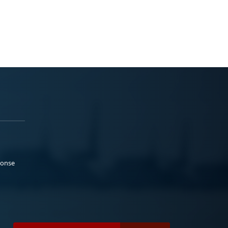
ponse