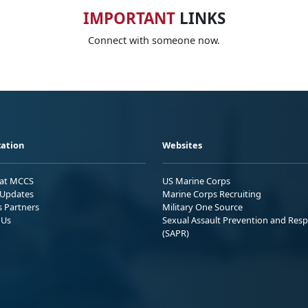
IMPORTANT
LINKS
Connect with someone now.
ation
Websites
 at MCCS
US Marine Corps
Updates
Marine Corps Recruiting
s Partners
Military One Source
 Us
Sexual Assault Prevention and Res
(SAPR)