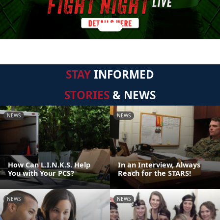
STAY
INFORMED
STORIES
& NEWS
NEWS
NEWS
How Can L.I.N.K.S. Help
In an Interview, Always
You with Your PCS?
Reach for the STARS!
NEWS
NEWS