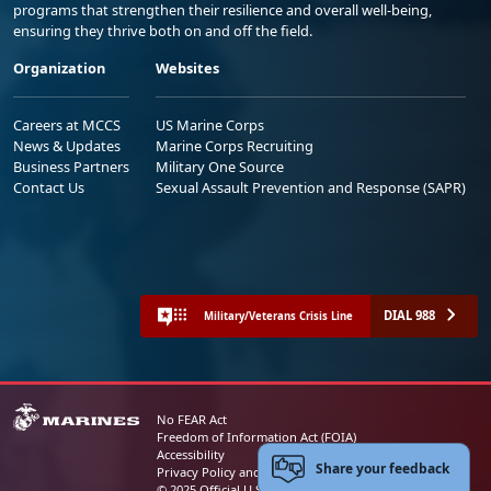
programs that strengthen their resilience and overall well-being,
ensuring they thrive both on and off the field.
Organization
Websites
Careers at MCCS
US Marine Corps
News & Updates
Marine Corps Recruiting
Business Partners
Military One Source
Contact Us
Sexual Assault Prevention and Response (SAPR)
DIAL 988
Military/Veterans Crisis Line
No FEAR Act
Freedom of Information Act (FOIA)
Accessibility
Share your feedback
Privacy Policy and Security Notice
© 2025 Official U.S. Marine Corps Website