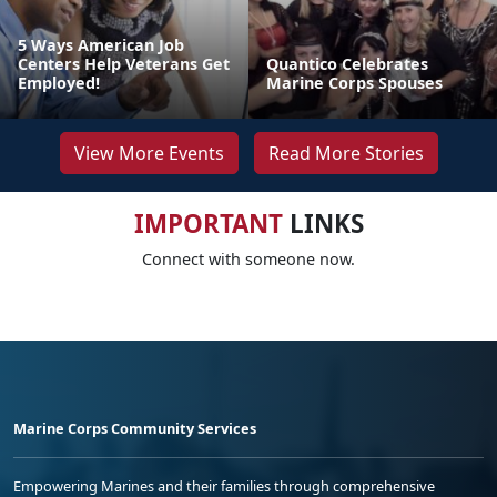
5 Ways American Job
Centers Help Veterans Get
Quantico Celebrates
Employed!
Marine Corps Spouses
View More Events
Read More Stories
IMPORTANT
LINKS
Connect with someone now.
Marine Corps Community Services
Empowering Marines and their families through comprehensive