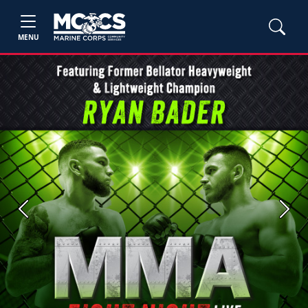
MENU
Previous
Next