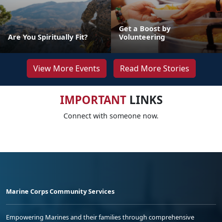
Get a Boost by
Are You Spiritually Fit?
Volunteering
View More Events
Read More Stories
IMPORTANT
LINKS
Connect with someone now.
Marine Corps Community Services
Empowering Marines and their families through comprehensive