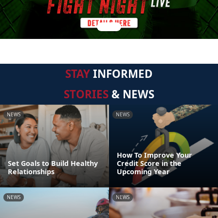
STAY
INFORMED
STORIES
& NEWS
NEWS
NEWS
How To Improve Your
Set Goals to Build Healthy
Credit Score in the
Relationships
Upcoming Year
NEWS
NEWS