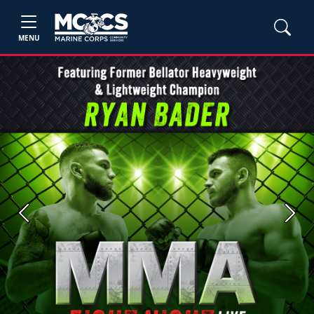
MENU
Previous
Next