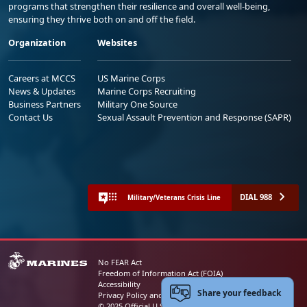
programs that strengthen their resilience and overall well-being,
ensuring they thrive both on and off the field.
Organization
Websites
Careers at MCCS
US Marine Corps
News & Updates
Marine Corps Recruiting
Business Partners
Military One Source
Contact Us
Sexual Assault Prevention and Response (SAPR)
DIAL 988
Military/Veterans Crisis Line
No FEAR Act
Freedom of Information Act (FOIA)
Accessibility
Share your feedback
Privacy Policy and Security Notice
© 2025 Official U.S. Marine Corps Website