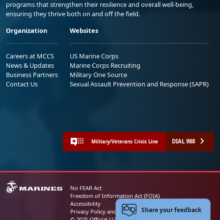
programs that strengthen their resilience and overall well-being,
ensuring they thrive both on and off the field.
Organization
Websites
Careers at MCCS
US Marine Corps
News & Updates
Marine Corps Recruiting
Business Partners
Military One Source
Contact Us
Sexual Assault Prevention and Response (SAPR)
DIAL 988
Military/Veterans Crisis Line
No FEAR Act
Freedom of Information Act (FOIA)
Accessibility
Share your feedback
Privacy Policy and Security Notice
© 2025 Official U.S. Marine Corps Website