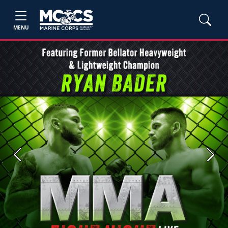
MENU
Previous
Next