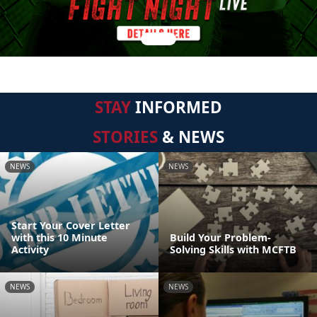
STAY
INFORMED
STORIES
& NEWS
NEWS
NEWS
Start Your Cover Letter
with this 10 Minute
Build Your Problem-
Activity
Solving Skills with MCFTB
NEWS
NEWS