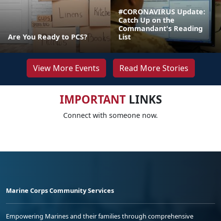
#CORONAVIRUS Update:
Catch Up on the
Commandant's Reading
Are You Ready to PCS?
List
View More Events
Read More Stories
IMPORTANT
LINKS
Connect with someone now.
Marine Corps Community Services
Empowering Marines and their families through comprehensive