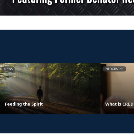
NEWS
INFOGRAPHIC
Feeding the Spirit
What is CRE