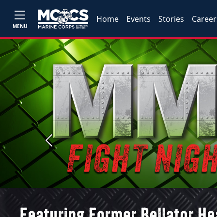
Home
Events
Stories
Career
MENU
Previous