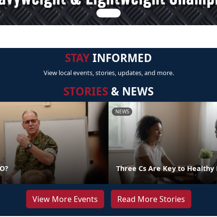
STAY
INFORMED
View local events, stories, updates, and more.
STORIES
& NEWS
NEWS
DO?
Three Cs Are Key to Healthy 
View More Events
Read More Stories