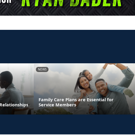
NEWS
Family Care Plans are Essential for
Relationships
Service Members