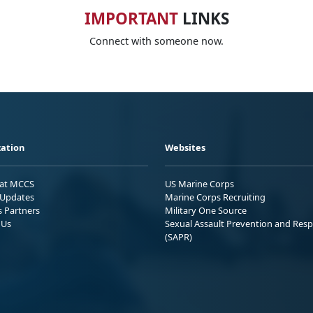
IMPORTANT
LINKS
Connect with someone now.
ation
Websites
 at MCCS
US Marine Corps
Updates
Marine Corps Recruiting
s Partners
Military One Source
 Us
Sexual Assault Prevention and Res
(SAPR)