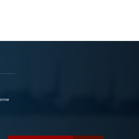
ponse