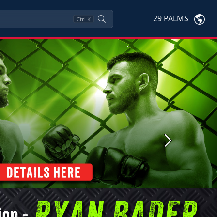
29 PALMS
Ctrl
K
Next