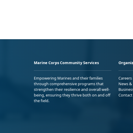
Marine Corps Community Services
Organiz
Empowering Marines and their families
Careers
through comprehensive programs that
News & 
strengthen their resilience and overall well-
Busines
being, ensuring they thrive both on and off
Contact
the field.