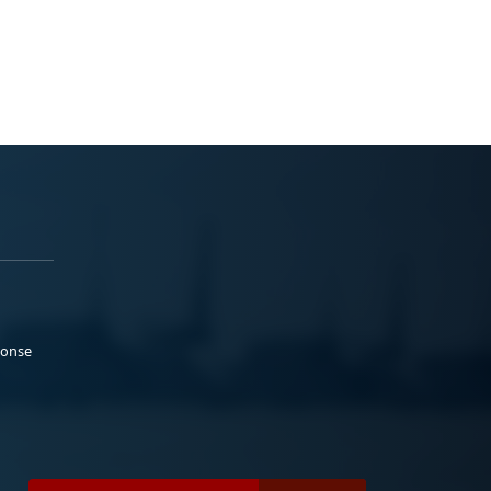
ponse