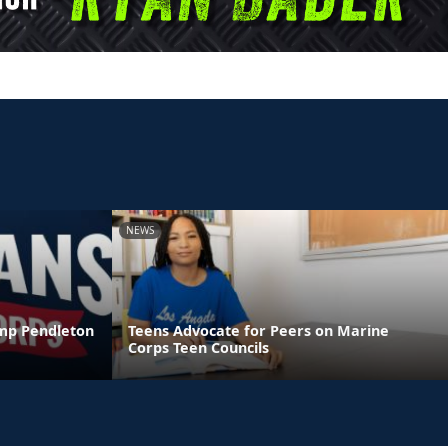
NEWS
amp Pendleton
Teens Advocate for Peers on Marine
Corps Teen Councils