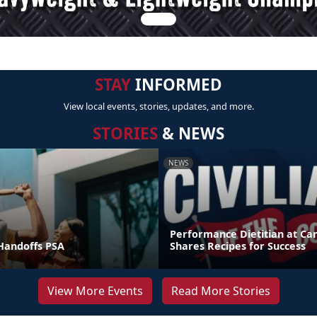
STAY
INFORMED
View local events, stories, updates, and more.
STORIES
& NEWS
NEWS
Performance Dietitian at C
andoffs PSA
Shares Recipes for Success
View More Events
Read More Stories