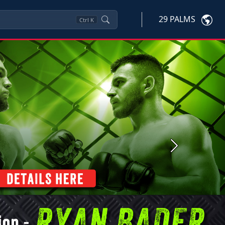
29 PALMS
Ctrl
K
Next