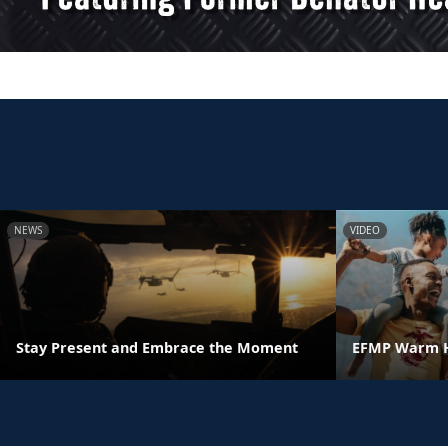
NEWS
VIDEO
Stay Present and Embrace the Moment
EFMP Warm H