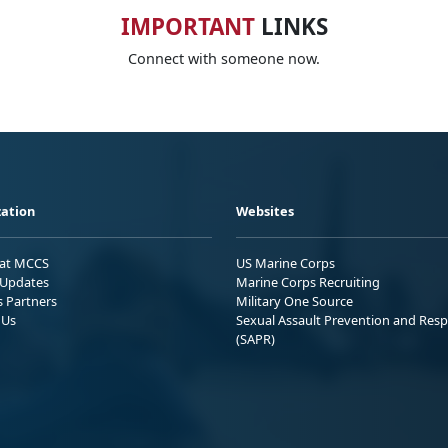
IMPORTANT
LINKS
Connect with someone now.
ation
Websites
 at MCCS
US Marine Corps
Updates
Marine Corps Recruiting
s Partners
Military One Source
 Us
Sexual Assault Prevention and Res
(SAPR)