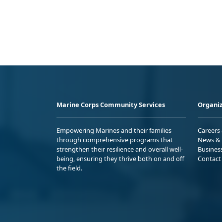
Marine Corps Community Services
Organiz
Empowering Marines and their families
Careers
through comprehensive programs that
News & 
strengthen their resilience and overall well-
Busines
being, ensuring they thrive both on and off
Contact
the field.