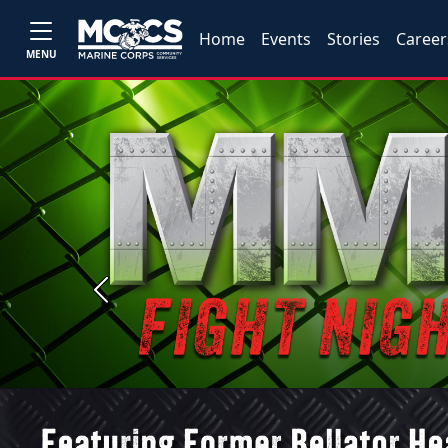
Home
Events
Stories
Career
MENU
Previous