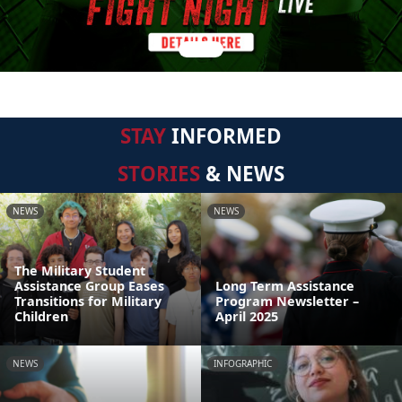
STAY
INFORMED
STORIES
& NEWS
NEWS
NEWS
The Military Student
Assistance Group Eases
Long Term Assistance
Transitions for Military
Program Newsletter –
Children
April 2025
NEWS
INFOGRAPHIC