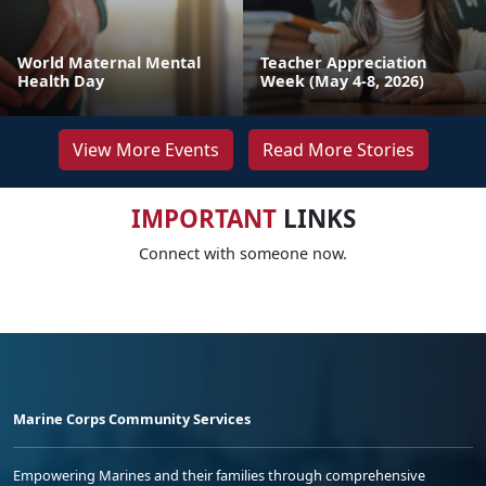
World Maternal Mental
Teacher Appreciation
Health Day
Week (May 4-8, 2026)
View More Events
Read More Stories
IMPORTANT
LINKS
Connect with someone now.
Marine Corps Community Services
Empowering Marines and their families through comprehensive