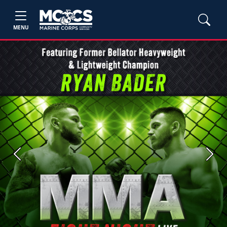
MENU
Previous
Next