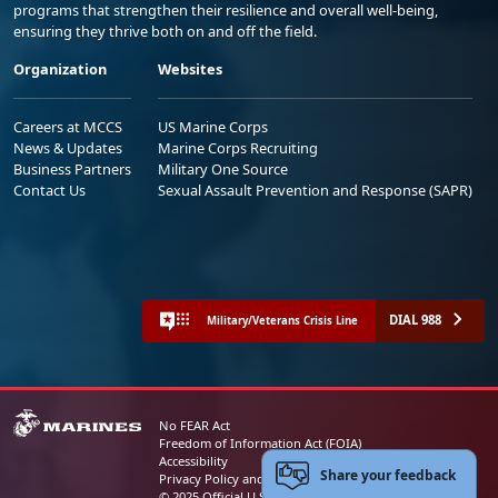
programs that strengthen their resilience and overall well-being,
ensuring they thrive both on and off the field.
Organization
Websites
Careers at MCCS
US Marine Corps
News & Updates
Marine Corps Recruiting
Business Partners
Military One Source
Contact Us
Sexual Assault Prevention and Response (SAPR)
DIAL 988
Military/Veterans Crisis Line
No FEAR Act
Freedom of Information Act (FOIA)
Accessibility
Share your feedback
Privacy Policy and Security Notice
© 2025 Official U.S. Marine Corps Website