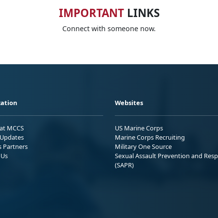
IMPORTANT
LINKS
Connect with someone now.
ation
Websites
 at MCCS
US Marine Corps
Updates
Marine Corps Recruiting
s Partners
Military One Source
 Us
Sexual Assault Prevention and Res
(SAPR)