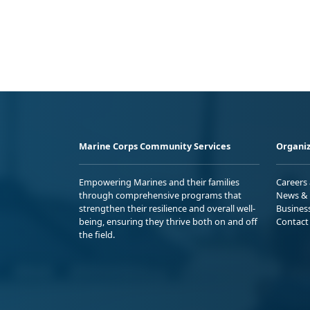
Marine Corps Community Services
Organiz
Empowering Marines and their families
Careers
through comprehensive programs that
News & 
strengthen their resilience and overall well-
Busines
being, ensuring they thrive both on and off
Contact
the field.