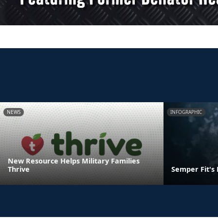
NEWS
INFOGRAPHIC
New Resource Helps Military Families
Thrive
Semper Fit's