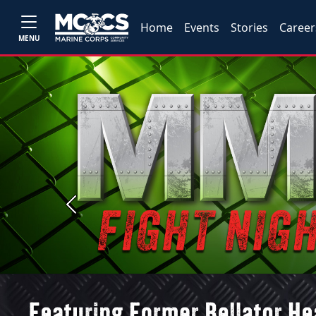
Home
Events
Stories
Career
MENU
Previous