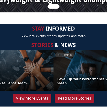
STAY
INFORMED
View local events, stories, updates, and more.
STORIES
& NEWS
INFOGRAPHIC
Level Up Your Performance 
 Resilience Team
Sleep
View More Events
Read More Stories