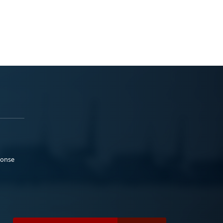
ponse