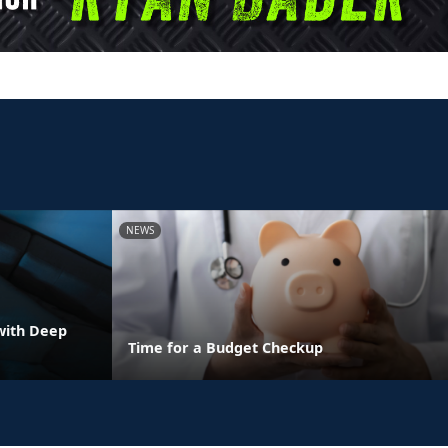
NEWS
with Deep
Time for a Budget Checkup