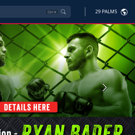
29 PALMS
Ctrl
K
Next