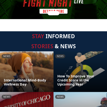
STAY
INFORMED
STORIES
& NEWS
NEWS
NEWS
How To Improve Your
International Mind-Body
Credit Score in the
Wellness Day
Upcoming Year
NEWS
NEWS