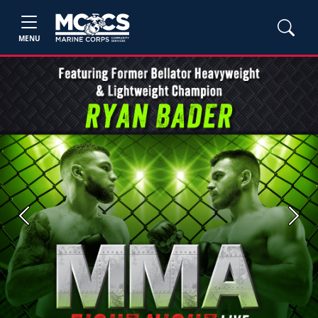
MENU
Previous
Next