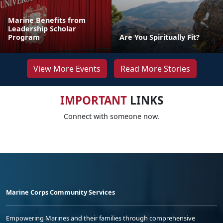
Marine Benefits from
Leadership Scholar
Program
Are You Spiritually Fit?
View More Events
Read More Stories
IMPORTANT
LINKS
Connect with someone now.
Marine Corps Community Services
Empowering Marines and their families through comprehensive