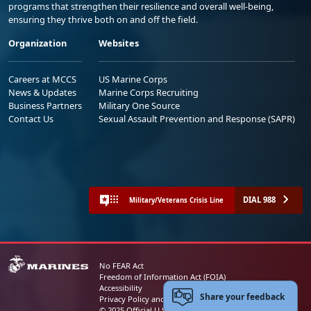
programs that strengthen their resilience and overall well-being,
ensuring they thrive both on and off the field.
Organization
Websites
Careers at MCCS
US Marine Corps
News & Updates
Marine Corps Recruiting
Business Partners
Military One Source
Contact Us
Sexual Assault Prevention and Response (SAPR)
DIAL 988
Military/Veterans Crisis Line
No FEAR Act
Freedom of Information Act (FOIA)
Accessibility
Share your feedback
Privacy Policy and Security Notice
© 2025 Official U.S. Marine Corps Website