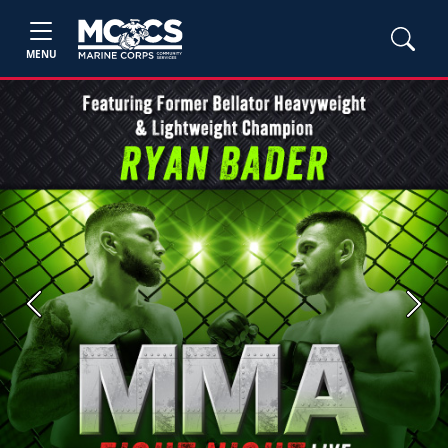
MENU
Previous
Next