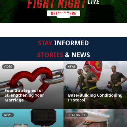
STAY
INFORMED
STORIES
& NEWS
VIDEO
NEWS
Four Strategies for
Strengthening Your
Base-Building Conditioning
Marriage
Protocol
NEWS
INFOGRAPHIC