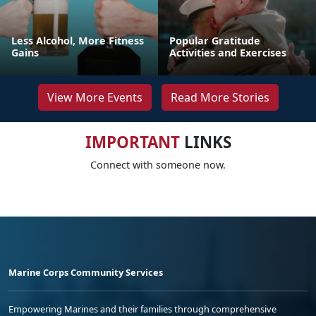
Less Alcohol, More Fitness
Popular Gratitude
Gains
Activities and Exercises
View More Events
Read More Stories
IMPORTANT
LINKS
Connect with someone now.
Marine Corps Community Services
Empowering Marines and their families through comprehensive