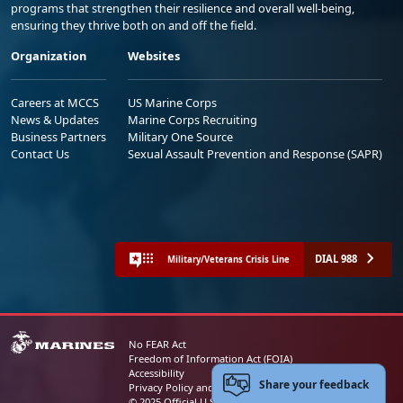
programs that strengthen their resilience and overall well-being,
ensuring they thrive both on and off the field.
Organization
Websites
Careers at MCCS
US Marine Corps
News & Updates
Marine Corps Recruiting
Business Partners
Military One Source
Contact Us
Sexual Assault Prevention and Response (SAPR)
DIAL 988
Military/Veterans Crisis Line
No FEAR Act
Freedom of Information Act (FOIA)
Accessibility
Share your feedback
Privacy Policy and Security Notice
© 2025 Official U.S. Marine Corps Website