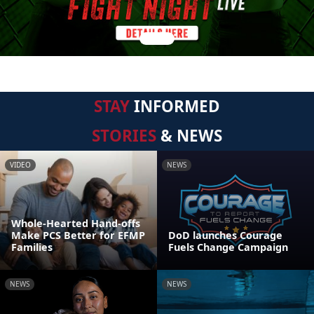
STAY
INFORMED
STORIES
& NEWS
VIDEO
NEWS
Whole-Hearted Hand-offs
Make PCS Better for EFMP
DoD launches Courage
Families
Fuels Change Campaign
NEWS
NEWS