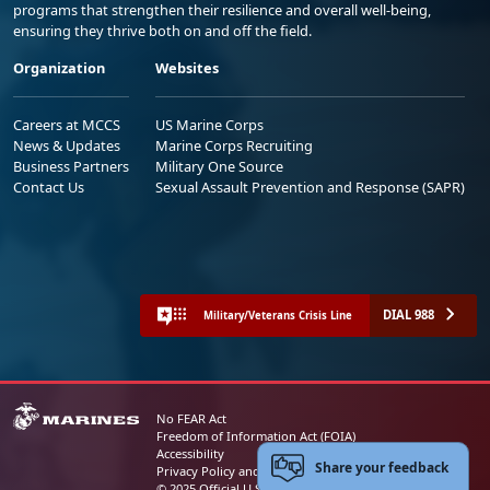
programs that strengthen their resilience and overall well-being,
ensuring they thrive both on and off the field.
Organization
Websites
Careers at MCCS
US Marine Corps
News & Updates
Marine Corps Recruiting
Business Partners
Military One Source
Contact Us
Sexual Assault Prevention and Response (SAPR)
DIAL 988
Military/Veterans Crisis Line
No FEAR Act
Freedom of Information Act (FOIA)
Accessibility
Share your feedback
Privacy Policy and Security Notice
© 2025 Official U.S. Marine Corps Website