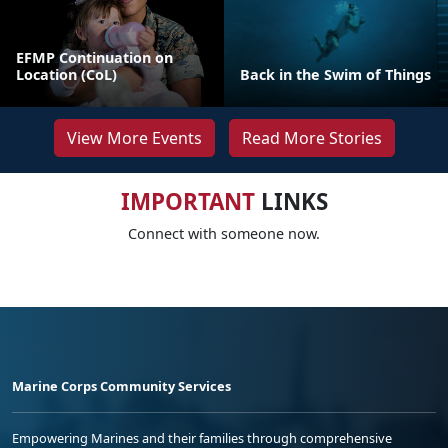
EFMP Continuation on
Location (CoL)
Back in the Swim of Things
View More Events
Read More Stories
IMPORTANT
LINKS
Connect with someone now.
Marine Corps Community Services
Empowering Marines and their families through comprehensive