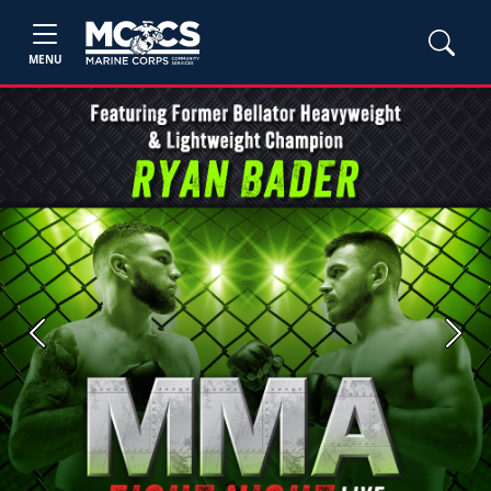
MENU
Previous
Next