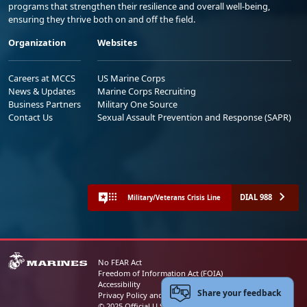
programs that strengthen their resilience and overall well-being,
ensuring they thrive both on and off the field.
Organization
Websites
Careers at MCCS
US Marine Corps
News & Updates
Marine Corps Recruiting
Business Partners
Military One Source
Contact Us
Sexual Assault Prevention and Response (SAPR)
DIAL 988
Military/Veterans Crisis Line
No FEAR Act
Freedom of Information Act (FOIA)
Accessibility
Share your feedback
Privacy Policy and Security Notice
© 2025 Official U.S. Marine Corps Website