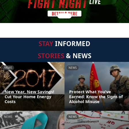
STAY
INFORMED
STORIES
& NEWS
NEWS
NEWS
New Year, New Savings!
Protect What You've
Cut Your Home Energy
Earned: Know the Signs of
Costs
Alcohol Misuse
NEWS
NEWS