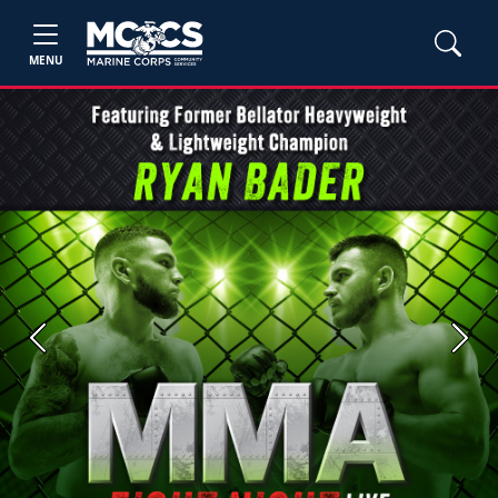
MENU
Previous
Next