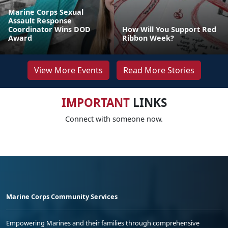
Marine Corps Sexual
Assault Response
Coordinator Wins DOD
How Will You Support Red
Award
Ribbon Week?
View More Events
Read More Stories
IMPORTANT
LINKS
Connect with someone now.
Marine Corps Community Services
Empowering Marines and their families through comprehensive