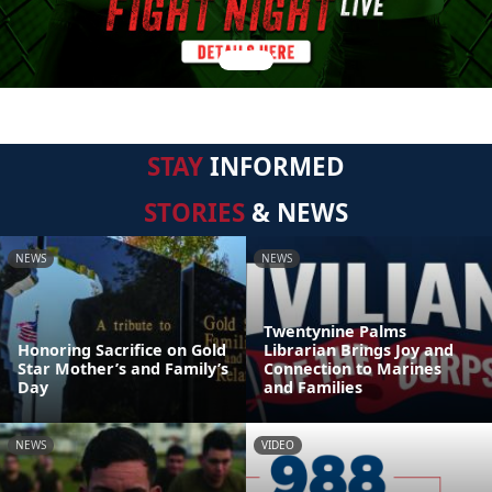
STAY
INFORMED
STORIES
& NEWS
NEWS
NEWS
Twentynine Palms
Honoring Sacrifice on Gold
Librarian Brings Joy and
Star Mother’s and Family’s
Connection to Marines
Day
and Families
NEWS
VIDEO