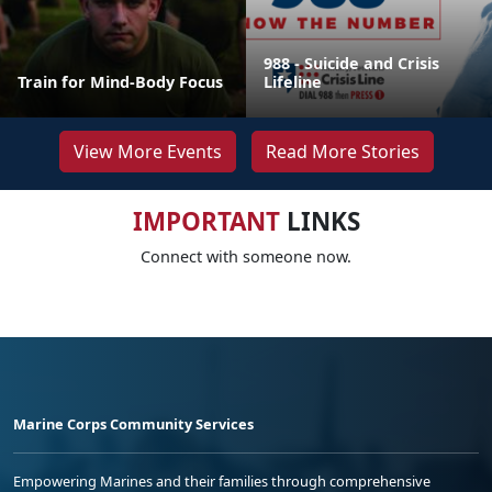
988 - Suicide and Crisis
Train for Mind-Body Focus
Lifeline
View More Events
Read More Stories
IMPORTANT
LINKS
Connect with someone now.
Marine Corps Community Services
Empowering Marines and their families through comprehensive