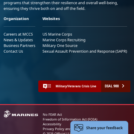
programs that strengthen their resilience and overall well-being,
ensuring they thrive both on and off the field.
Organization
Websites
Careers at MCCS
US Marine Corps
News & Updates
Marine Corps Recruiting
Business Partners
Military One Source
Contact Us
Sexual Assault Prevention and Response (SAPR)
DIAL 988
Military/Veterans Crisis Line
No FEAR Act
Freedom of Information Act (FOIA)
Accessibility
Share your feedback
Privacy Policy and Security Notice
© 2025 Official U.S. Marine Corps Website