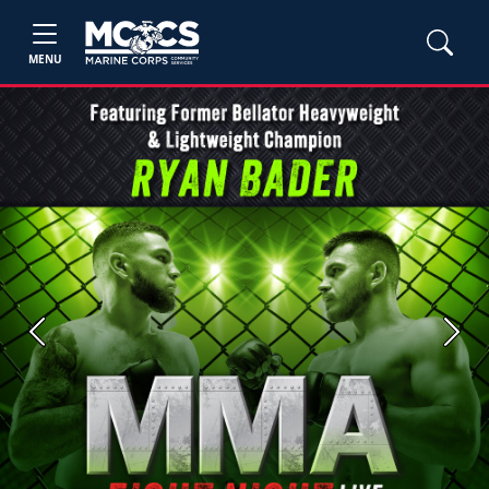
MENU
Previous
Next