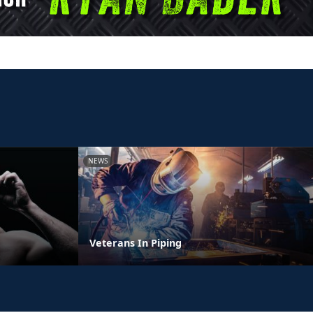
NEWS
Veterans In Piping