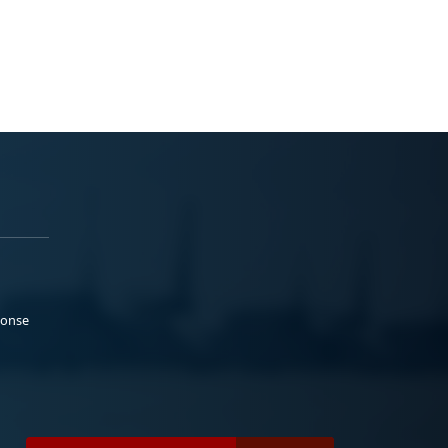
ponse