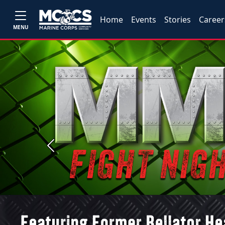
Home
Events
Stories
Career
MENU
Previous