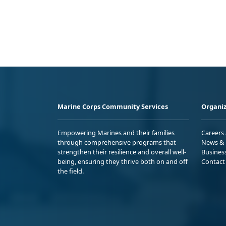
Marine Corps Community Services
Organiz
Empowering Marines and their families
Careers
through comprehensive programs that
News & 
strengthen their resilience and overall well-
Busines
being, ensuring they thrive both on and off
Contact
the field.