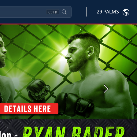
29 PALMS
Ctrl
K
Next