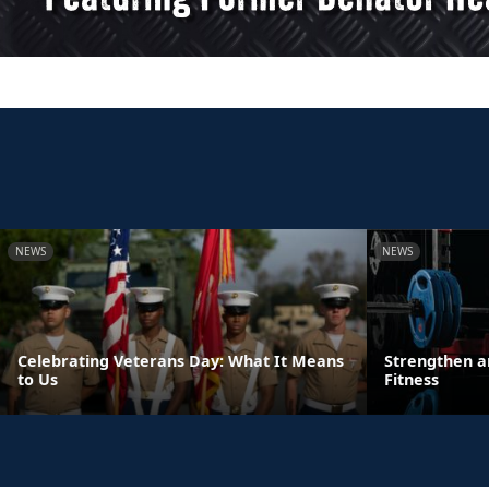
NEWS
NEWS
Celebrating Veterans Day: What It Means
Strengthen a
to Us
Fitness