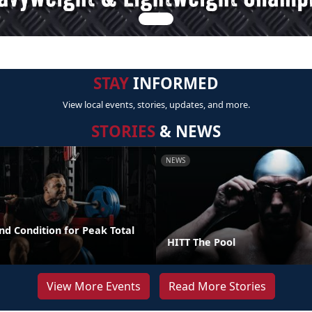
STAY
INFORMED
View local events, stories, updates, and more.
STORIES
& NEWS
NEWS
nd Condition for Peak Total
HITT The Pool
View More Events
Read More Stories