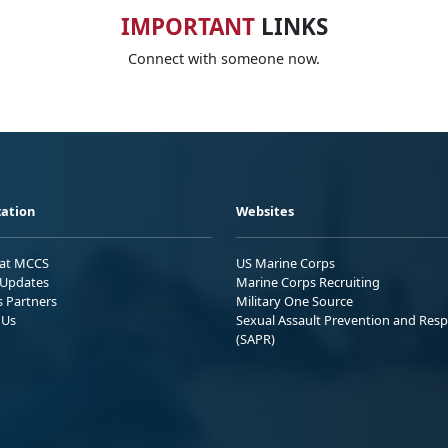
IMPORTANT
LINKS
Connect with someone now.
ation
Websites
 at MCCS
US Marine Corps
Updates
Marine Corps Recruiting
s Partners
Military One Source
 Us
Sexual Assault Prevention and Res
(SAPR)