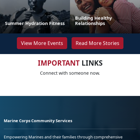
Building Healthy
Summer Hydration Fitness
Relationships
View More Events
Read More Stories
IMPORTANT
LINKS
Connect with someone now.
Marine Corps Community Services
Empowering Marines and their families through comprehensive