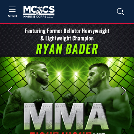
MENU
Previous
Next