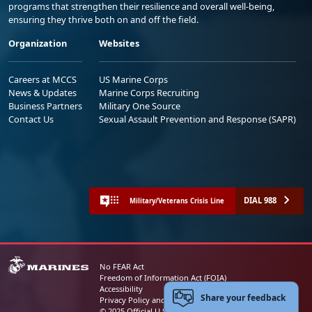
programs that strengthen their resilience and overall well-being,
ensuring they thrive both on and off the field.
Organization
Websites
Careers at MCCS
US Marine Corps
News & Updates
Marine Corps Recruiting
Business Partners
Military One Source
Contact Us
Sexual Assault Prevention and Response (SAPR)
DIAL 988
Military/Veterans Crisis Line
No FEAR Act
Freedom of Information Act (FOIA)
Accessibility
Share your feedback
Privacy Policy and Security Notice
© 2025 Official U.S. Marine Corps Website