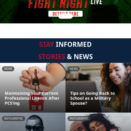
STAY
INFORMED
STORIES
& NEWS
NEWS
NEWS
Maintaining Your Current
Tips on Going Back to
Professional License After
School as a Military
PCS’ing
Spouse?
INFOGRAPHIC
INFOGRAPHIC